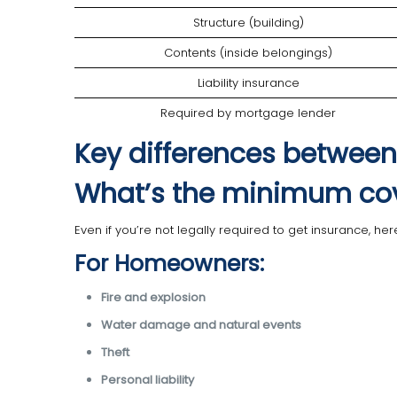
Structure (building)
Contents (inside belongings)
Liability insurance
Required by mortgage lender
Key differences between
What’s the minimum co
Even if you’re not legally required to get insurance, h
For Homeowners:
Fire and explosion
Water damage and natural events
Theft
Personal liability