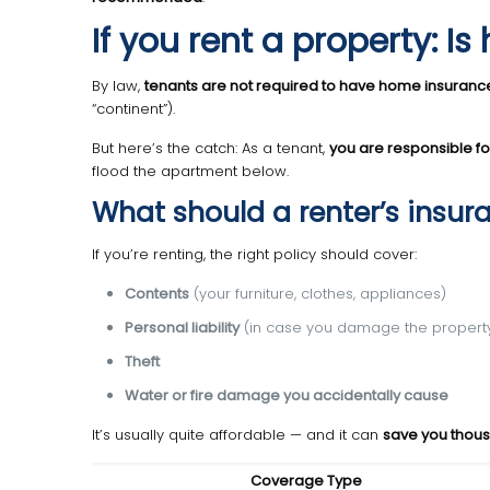
If you rent a property: 
By law,
tenants are not required to have home insuranc
“continent”).
But here’s the catch: As a tenant,
you are responsible f
flood the apartment below.
What should a renter’s insur
If you’re renting, the right policy should cover:
Contents
(your furniture, clothes, appliances)
Personal liability
(in case you damage the property
Theft
Water or fire damage you accidentally cause
It’s usually quite affordable — and it can
save you thou
Coverage Type