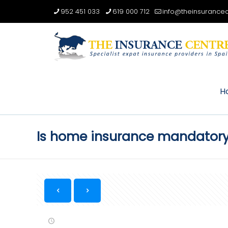
952 451 033
619 000 712
info@theinsurancec
H
Is home insurance mandatory i