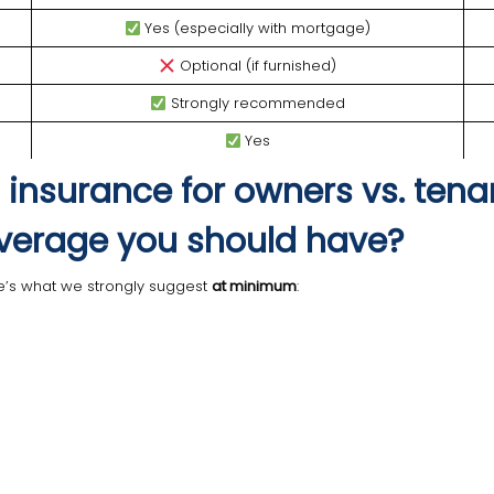
Yes (especially with mortgage)
Optional (if furnished)
Strongly recommended
Yes
 insurance for owners vs. tena
verage you should have?
ere’s what we strongly suggest
at minimum
: