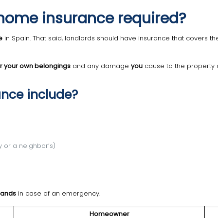
Is home insurance required?
e
in Spain. That said, landlords should have insurance that covers t
or your own belongings
and any damage
you
cause to the property o
ance include?
 or a neighbor’s)
sands
in case of an emergency.
Homeowner