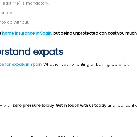
least fire) is mandatory.
mended.
 to go without.
ve
home insurance in Spain
, but being unprotected can cost you muc
erstand expats
e for expats in Spain
. Whether you’re renting or buying, we offer:
— with
zero pressure to buy
.
Get in touch with us today
and feel confi