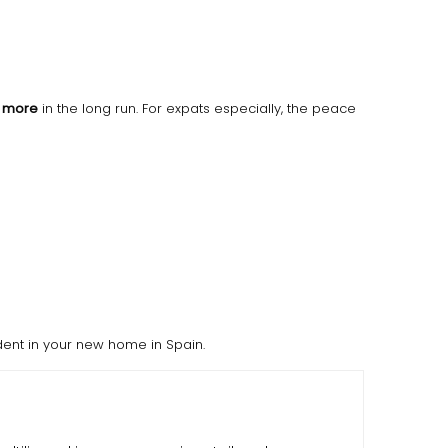
h more
in the long run. For expats especially, the peace
dent in your new home in Spain.