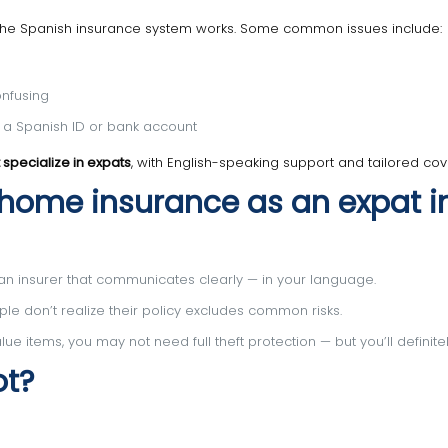
 the Spanish insurance system works. Some common issues include:
onfusing
t a Spanish ID or bank account
 specialize in expats
, with English-speaking support and tailored co
 home insurance as an expat i
 insurer that communicates clearly — in your language.
e don’t realize their policy excludes common risks.
ue items, you may not need full theft protection — but you’ll definite
ot?