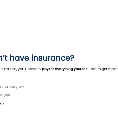
’t have insurance?
uninsured, you’ll have to
pay for everything yourself
. That might mean
ire or burglary
amages
ou
.