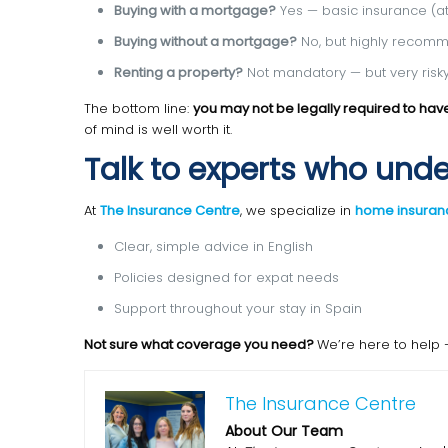
Buying with a mortgage?
Yes — basic insurance (at 
Buying without a mortgage?
No, but highly recom
Renting a property?
Not mandatory — but very risky
The bottom line:
you may not be legally required to ha
of mind is well worth it.
Talk to experts who und
At
The Insurance Centre
, we specialize in
home insuranc
Clear, simple advice in English
Policies designed for expat needs
Support throughout your stay in Spain
Not sure what coverage you need?
We’re here to help 
The Insurance Centre
About Our Team