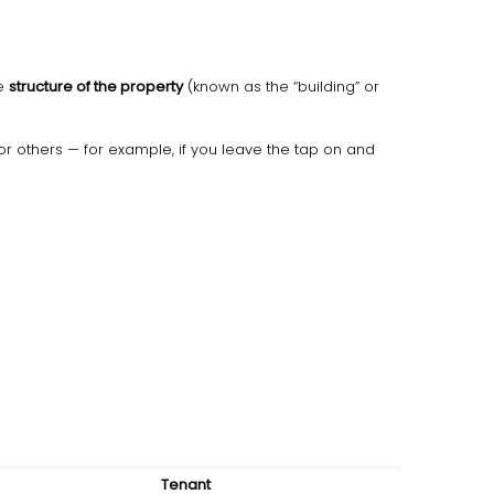
he
structure of the property
(known as the “building” or
r others — for example, if you leave the tap on and
Tenant