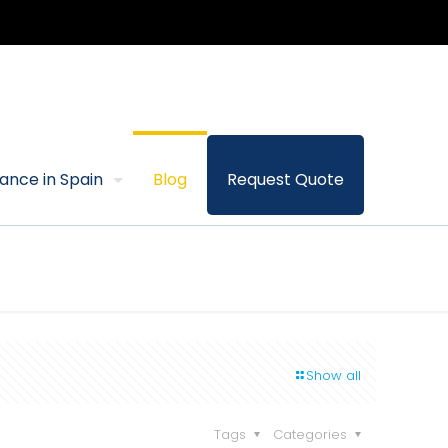
rance in Spain
Blog
Request Quote
Show all
Tags
Categories