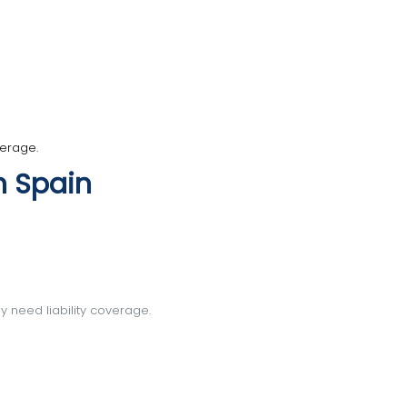
verage.
n Spain
ly need liability coverage.