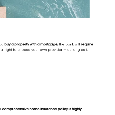
 you
buy a property with a mortgage
, the bank will
require
gal right to choose your own provider — as long as it
 a
comprehensive home insurance policy is highly