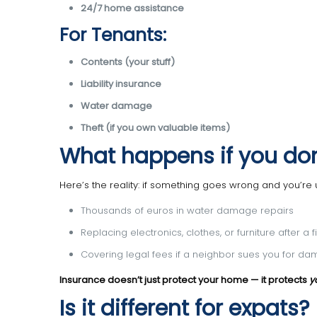
24/7 home assistance
For Tenants:
Contents (your stuff)
Liability insurance
Water damage
Theft (if you own valuable items)
What happens if you don
Here’s the reality: if something goes wrong and you’re 
Thousands of euros in water damage repairs
Replacing electronics, clothes, or furniture after a f
Covering legal fees if a neighbor sues you for d
Insurance doesn’t just protect your home — it protects
y
Is it different for expats?