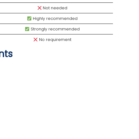
Not needed
Highly recommended
Strongly recommended
No requirement
nts