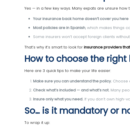
Yes — in a few key ways. Many expats are unsure how
Your insurance back home doesn’t cover you here
Most policies are in Spanish
, which makes things c
Some insurers won’t accept foreign clients withou
That’s why it’s smart to look for
insurance providers that
How to choose the right
Here are 3 quick tips to make your life easier:
Make sure you can understand the policy.
Choose an
Check what’s included — and what’s not.
Many peopl
Insure only what you need.
If you don’t own high-val
So… is it mandatory or n
To wrap it up: