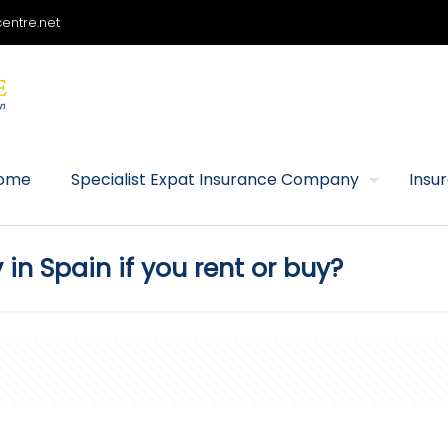
entre.net
ome
Specialist Expat Insurance Company
Insu
n Spain if you rent or buy?