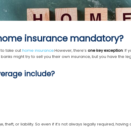
Is home insurance mandatory?
to take out
home insurance
.However, there’s
one key exception
: If
banks might try to sell you their own insurance, but you have the le
erage include?
heft, or liability. So even if it’s not always legally required, having