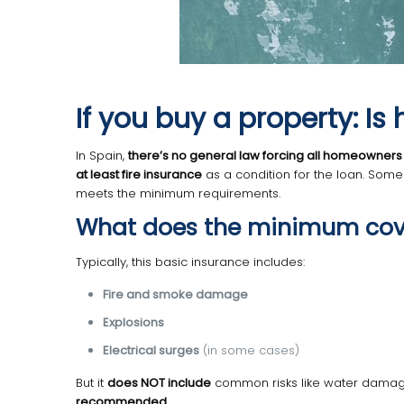
If you buy a property: 
In Spain,
there’s no general law forcing all homeowners
at least fire insurance
as a condition for the loan. Some 
meets the minimum requirements.
What does the minimum cov
Typically, this basic insurance includes:
Fire and smoke damage
Explosions
Electrical surges
(in some cases)
But it
does NOT include
common risks like water damage, t
recommended
.