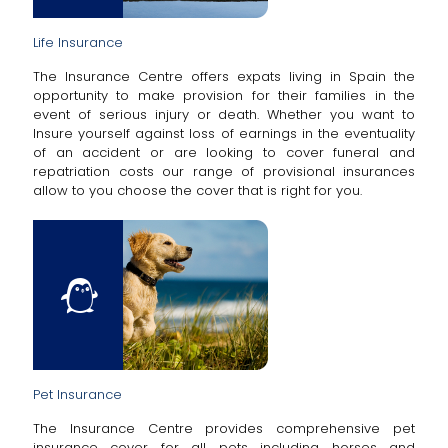
Life Insurance
The Insurance Centre offers expats living in Spain the
opportunity to make provision for their families in the
event of serious injury or death. Whether you want to
Insure yourself against loss of earnings in the eventuality
of an accident or are looking to cover funeral and
repatriation costs our range of provisional insurances
allow to you choose the cover that is right for you.
Pet Insurance
The Insurance Centre provides comprehensive pet
insurance cover for all pets including horses and