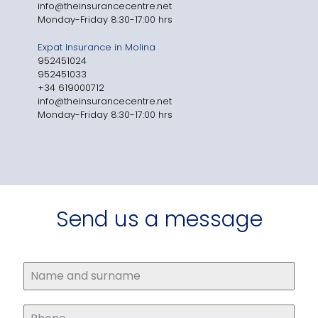
info@theinsurancecentre.net
Monday-Friday 8:30-17:00 hrs
Expat Insurance in Molina
952451024
952451033
+34 619000712
info@theinsurancecentre.net
Monday-Friday 8:30-17:00 hrs
Send us a message