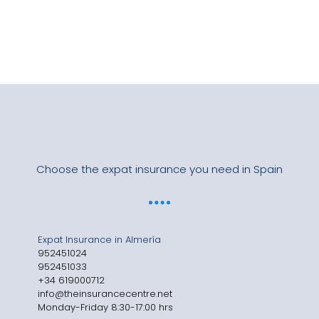
Choose the expat insurance you need in Spain
Expat Insurance in Almería
952451024
952451033
+34 619000712
info@theinsurancecentre.net
Monday-Friday 8:30-17:00 hrs