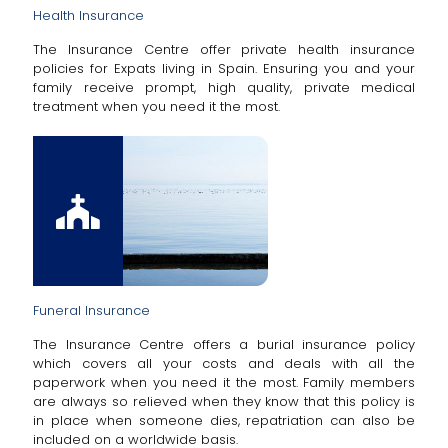
Health Insurance
The Insurance Centre offer private health insurance
policies for Expats living in Spain. Ensuring you and your
family receive prompt, high quality, private medical
treatment when you need it the most.
Funeral Insurance
The Insurance Centre offers a burial insurance policy
which covers all your costs and deals with all the
paperwork when you need it the most. Family members
are always so relieved when they know that this policy is
in place when someone dies, repatriation can also be
included on a worldwide basis.