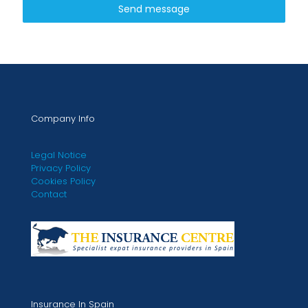
Send message
Company Info
Legal Notice
Privacy Policy
Cookies Policy
Contact
Insurance In Spain