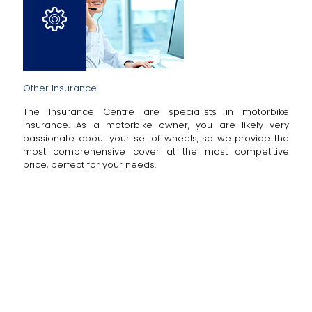
Other Insurance
The Insurance Centre are specialists in motorbike
insurance. As a motorbike owner, you are likely very
passionate about your set of wheels, so we provide the
most comprehensive cover at the most competitive
price, perfect for your needs.