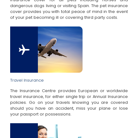
dangerous dogs living or visiting Spain. The pet insurance
cover provides you with total peace of mind in the event
of your pet becoming ill or covering third party costs.
Travel Insurance
The Insurance Centre provides European or worldwide
travel insurance, for either single trip or Annual Insurance
policies. Go on your travels knowing you are covered
should you have an accident, miss your plane or lose
your passport or possessions.