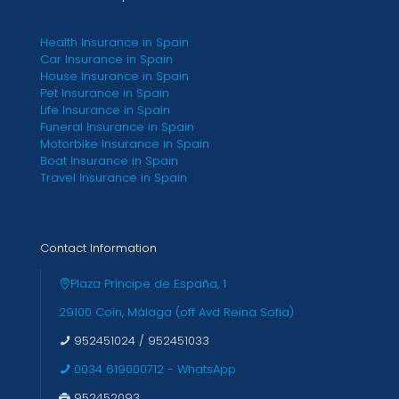
Health Insurance in Spain
Car Insurance in Spain
House Insurance in Spain
Pet Insurance in Spain
Life Insurance in Spain
Funeral Insurance in Spain
Motorbike Insurance in Spain
Boat Insurance in Spain
Travel Insurance in Spain
Contact Information
Plaza Príncipe de España, 1
29100 Coín, Málaga (off Avd Reina Sofia)
952451024
/
952451033
0034 619000712 - WhatsApp
952452093