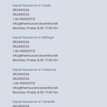
Expat Insurance in Cádiz
952451024
952451033
+34 619000712
info@theinsurancecentre.net
Monday-Friday 8:30-17:00 hrs
Expat Insurance in Málaga
952451024
952451033
+34 619000712
info@theinsurancecentre.net
Monday-Friday 8:30-17:00 hrs
Expat Insurance in Valencia
952451024
952451033
+34 619000712
info@theinsurancecentre.net
Monday-Friday 8:30-17:00 hrs
Expat Insurance in Tenerife
952451024