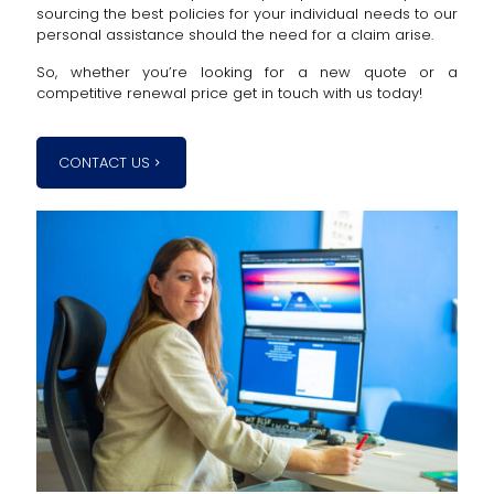
sourcing the best policies for your individual needs to our
personal assistance should the need for a claim arise.
So, whether you’re looking for a new quote or a
competitive renewal price get in touch with us today!
CONTACT US