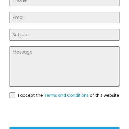
I accept the
Terms and Conditions
of this website