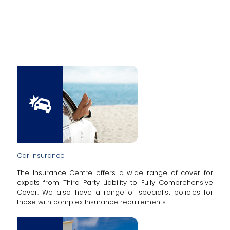
Car Insurance
The Insurance Centre offers a wide range of cover for
expats from Third Party Liability to Fully Comprehensive
Cover. We also have a range of specialist policies for
those with complex Insurance requirements.