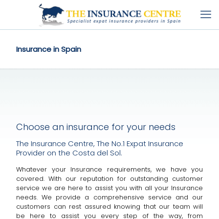
Insurance in Spain
Choose an insurance for your needs
The Insurance Centre, The No.1 Expat Insurance
Provider on the Costa del Sol.
Whatever your Insurance requirements, we have you
covered. With our reputation for outstanding customer
service we are here to assist you with all your Insurance
needs. We provide a comprehensive service and our
customers can rest assured knowing that our team will
be here to assist you every step of the way, from