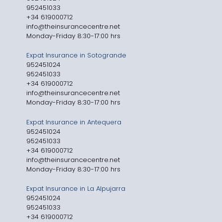
952451033
+34 619000712
info@theinsurancecentre.net
Monday-Friday 8:30-17:00 hrs
Expat Insurance in Sotogrande
952451024
952451033
+34 619000712
info@theinsurancecentre.net
Monday-Friday 8:30-17:00 hrs
Expat Insurance in Antequera
952451024
952451033
+34 619000712
info@theinsurancecentre.net
Monday-Friday 8:30-17:00 hrs
Expat Insurance in La Alpujarra
952451024
952451033
+34 619000712