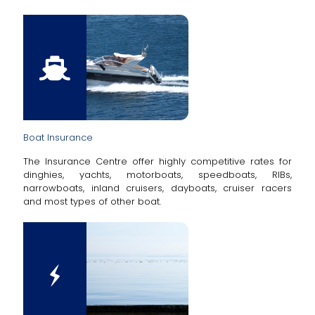
Boat Insurance
The Insurance Centre offer highly competitive rates for
dinghies, yachts, motorboats, speedboats, RIBs,
narrowboats, inland cruisers, dayboats, cruiser racers
and most types of other boat.