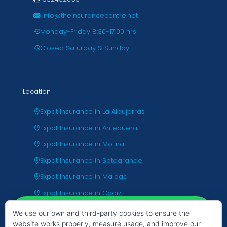
info@theinsurancecentre.net
Monday-Friday 8:30-17:00 hrs
Closed Saturday & Sunday
Location
Expat Insurance in La Alpujarras
Expat Insurance in Antequera
Expat Insurance in Molina
Expat Insurance in Sotogrande
Expat Insurance in Malaga
Expat Insurance in Cadiz
Expat Insurance in Almeria
We use our own and third-party cookies to ensure the
website works properly, measure usage, and improve our
Expat Insurance in Valencia