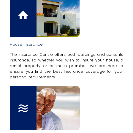
House Insurance
The Insurance Centre offers both buildings and contents
Insurance, so whether you wish to insure your house, a
rental property or business premises we are here to
ensure you find the best Insurance coverage for your
personal requirements.