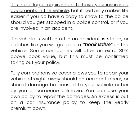
It is not a legal requirement to have your insurance
documents in the vehicle
, but it certainly makes life
easier if you do have a copy to show to the police
should you get stopped in a police control, or if you
are involved in an accident.
If a vehicle is written off in an accident, is stolen, or
catches fire you will get paid a
“book value”
on the
vehicle. Some companies will offer an extra 30%
above book value, but this must be confirmed
taking out your policy.
Fully comprehensive cover allows you to repair your
vehicle straight away should an accident occur, or
should damage be caused to your vehicle either
by you or someone unknown. You can use your
own policy to repair the damages. An excess is put
on a car insurance policy to keep the yearly
premium down.