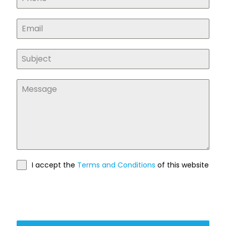
I accept the
Terms and Conditions
of this website