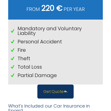
220 €
FROM
PER YEAR
Mandatory and Voluntary
Liability
Personal Accident
Fire
Theft
Total Loss
Partial Damage
Get Quote
What's Included our Car Insurance in
Spain?