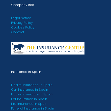
Company Info
Legal Notice
Privacy Policy
Cookies Policy
Contact
Insurance In Spain
Health Insurance in Spain
Car Insurance in Spain
House Insurance in Spain
Pet Insurance in Spain
Life Insurance in Spain
Funeral Insurance in Spain