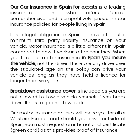
Our Car Insurance in Spain for expats
is a leading
insurance agent who offers flexible,
comprehensive and competitively priced motor
insurance policies for people living in Spain.
It is a legal obligation in Spain to have at least a
minimum third party liability insurance on your
vehicle. Motor insurance is a little different in Spain
compared to how it works in other countries. When
you take out motor insurance
in Spain you insure
the vehicle
, not the driver. Therefore any driver over
the stipulated age on the policy can drive your
vehicle as long as they have held a licence for
longer than two years.
Breakdown assistance cover
is included as you are
not allowed to tow a vehicle yourself if you break
down. It has to go on a tow truck.
Our motor insurance policies will insure you for all of
Western Europe, and should you drive outside of
Spain, you must request an international certificate
(green card) as this provides proof of insurance.