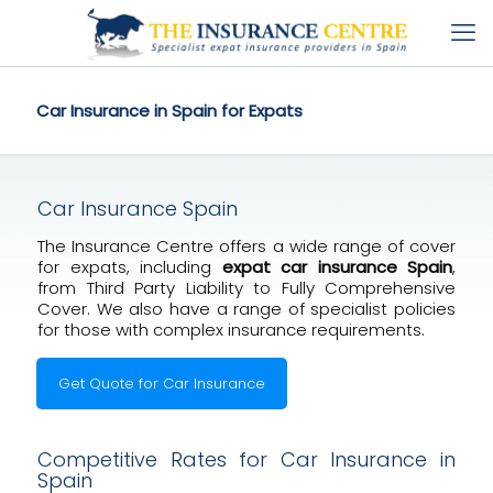
Car Insurance in Spain for Expats
Car Insurance Spain
The Insurance Centre offers a wide range of cover
for expats, including
expat car insurance Spain
,
from Third Party Liability to Fully Comprehensive
Cover. We also have a range of specialist policies
for those with complex insurance requirements.
Get Quote for Car Insurance
Competitive Rates for Car Insurance in
Spain