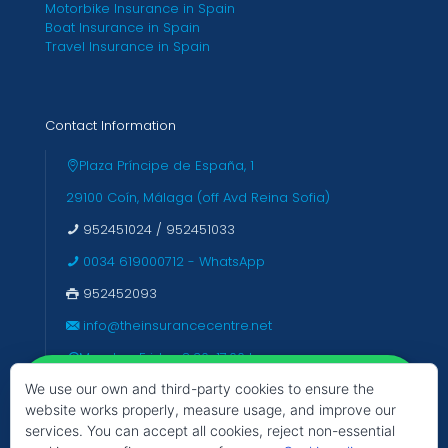
Motorbike Insurance in Spain
Boat Insurance in Spain
Travel Insurance in Spain
Contact Information
Plaza Príncipe de España, 1
29100 Coín, Málaga (off Avd Reina Sofia)
952451024
/
952451033
0034 619000712 - WhatsApp
952452093
info@theinsurancecentre.net
Monday-Friday 8:30-17:00 hrs
We use our own and third-party cookies to ensure the
Closed Saturday & Sunday
website works properly, measure usage, and improve our
services. You can accept all cookies, reject non-essential