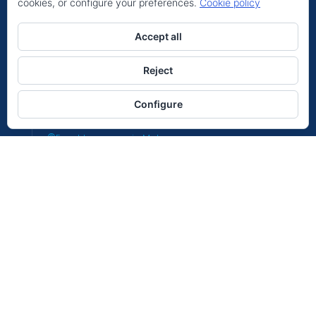
cookies, or configure your preferences.
Cookie policy
Hello
Location
Can we help you?
Accept all
Expat Insurance in La Alpujarras
Expat Insurance in Antequera
Reject
Expat Insurance in Molina
Open chat
Configure
Expat Insurance in Sotogrande
Expat Insurance in Malaga
Expat Insurance in Cadiz
Expat Insurance in Almeria
Expat Insurance in Valencia
Expat Insurance in Tenerife