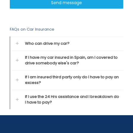
Send message
FAQs on Car Insurance
Who can drive my car?
If I have my car insured in Spain, am I covered to
drive somebody else's car?
If I am insured third party only do I have to pay an
excess?
If I use the 24 Hrs assistance and I breakdown do
I have to pay?