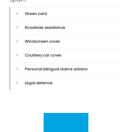
Green card
Roadside assistance
Windscreen cover
Courtesy car cover
Personal bilingual claims advisor
Legal defence