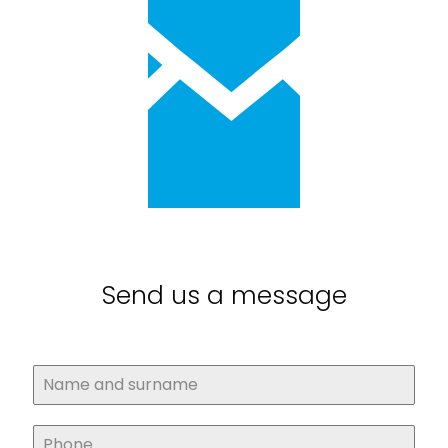
Send us a message