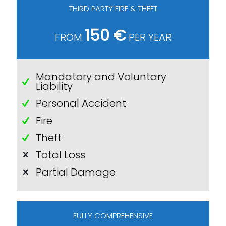
THIRD PARTY FIRE & THEFT
150 €
FROM
PER YEAR
Mandatory and Voluntary
Liability
Personal Accident
Fire
Theft
Total Loss
Partial Damage
FULLY COMPREHENSIVE