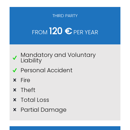
THIRD PARTY
120 €
FROM
PER YEAR
Mandatory and Voluntary
Liability
Personal Accident
Fire
Theft
Total Loss
Partial Damage