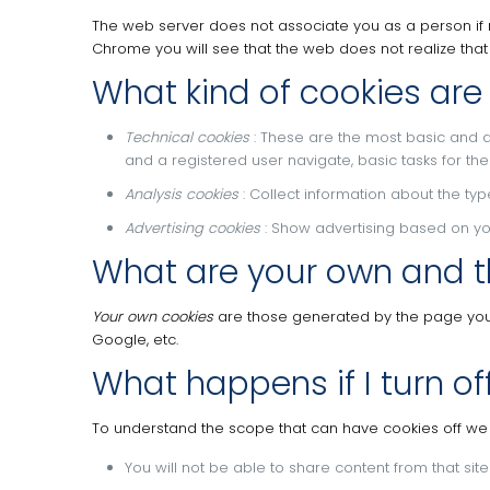
The web server does not associate you as a person if
Chrome you will see that the web does not realize tha
What kind of cookies are
Technical cookies
: These are the most basic and 
and a registered user navigate, basic tasks for t
Analysis cookies
: Collect information about the ty
Advertising cookies
: Show advertising based on your
What are your own and t
Your own cookies
are those generated by the page you a
Google, etc.
What happens if I turn of
To understand the scope that can have cookies off 
You will not be able to share content from that sit