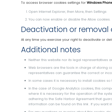
To access browser cookies settings for
Windows Phon
Open Internet Explorer, then More, then Settings
You can now enable or disable the Allow cookies.
Deactivation or removal 
At any time you exercise your right to deactivate or de
Additional notes
Neither this website nor its legal representatives a
Web browsers are the tools in charge of storing c
representatives can guarantee the correct or inco
In some cases it is necessary to install cookies so
In the case of Google Analytics cookies, this comp
where it is necessary for the operation of the syst
adhering to the Safe Harbor Agreement that guaran
information can be found on
this link
.
If you want 
For any questions or queries about this cookie, do 