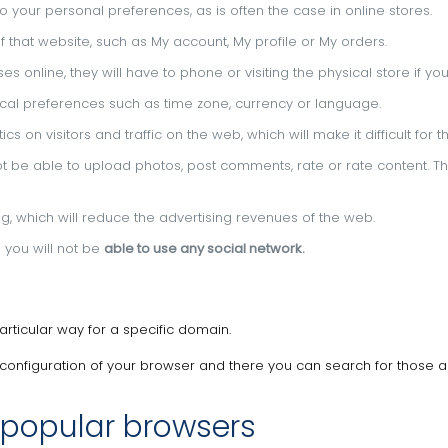
o your personal preferences, as is often the case in online stores.
 ​​that website, such as My account, My profile or My orders.
s online, they will have to phone or visiting the physical store if you
hical preferences such as time zone, currency or language.
s on visitors and traffic on the web, which will make it difficult for
 not be able to upload photos, post comments, rate or rate content.
Th
ing, which will reduce the advertising revenues of the web.
m you will not be
able to use any social network.
particular way for a specific domain.
configuration of your browser and there you can search for those 
 popular browsers