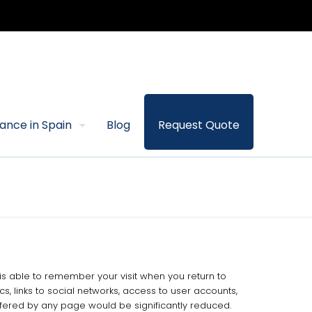
rance in Spain
Blog
Request Quote
b is able to remember your visit when you return to
s, links to social networks, access to user accounts,
ffered by any page would be significantly reduced.