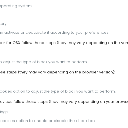
operating system.
ory.
n activate or deactivate it according to your preferences.
r for OSX follow these steps (they may vary depending on the vers
to adjust the type of block you want to perform.
hese steps (they may vary depending on the browser version):
Cookies option to adjust the type of block you want to perform.
evices follow these steps (they may vary depending on your browse
ings.
t cookies option to enable or disable the check box.