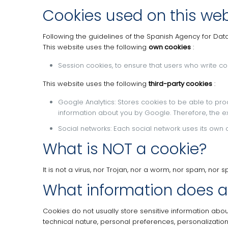
Cookies used on this web
Following the guidelines of the Spanish Agency for Dat
This website uses the following
own cookies
:
Session cookies, to ensure that users who write
This website uses the following
third-party cookies
:
Google Analytics: Stores cookies to be able to produ
information about you by Google.
Therefore, the e
Social networks: Each social network uses its own c
What is NOT a cookie?
It is not a virus, nor Trojan, nor a worm, nor spam, no
What information does a
Cookies do not usually store sensitive information abou
technical nature, personal preferences, personalization 