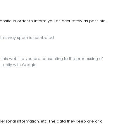
bsite in order to inform you as accurately as possible.
 this way spam is combated.
g this website you are consenting to the processing of
irectly with Google.
personal information, etc.
The data they keep are of a