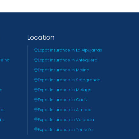
n
Location
Expat Insurance in La Alpujarras
Reina
Expat Insurance in Antequera
Expat Insurance in Molina
Expat Insurance in Sotogrande
pp
Expat Insurance in Malaga
Expat Insurance in Cadiz
net
Expat Insurance in Almeria
rs
Expat Insurance in Valencia
Expat Insurance in Tenerife