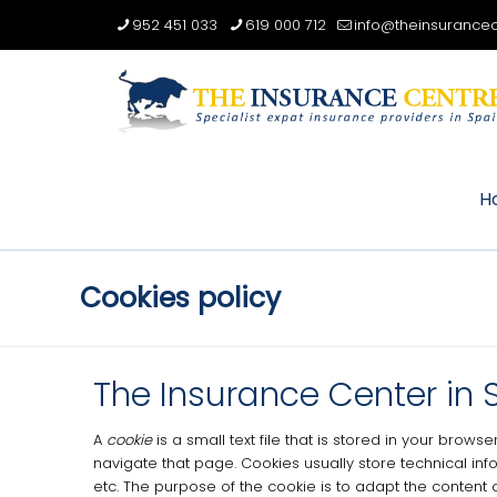
952 451 033
619 000 712
info@theinsurancec
H
Cookies policy
The Insurance Center in 
A
cookie
is a small text file that is stored in your bro
navigate that page.
Cookies usually store technical inf
etc.
The purpose of the cookie is to adapt the content 