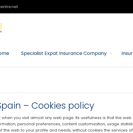
entre.net
ome
Specialist Expat Insurance Company
Insu
Spain – Cookies policy
wser when you visit almost any web page.
Its usefulness is that the we
ormation, personal preferences, content customization, usage statistic
of the web to your profile and needs, without cookies the services o