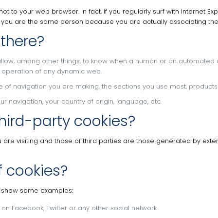
 not to your web browser.
In fact, if you regularly surf with Internet
t you are the same person because you are actually associating the
 there?
allow, among other things, to know when a human or an automated 
he operation of any dynamic web.
pe of navigation you are making, the sections you use most, products 
 navigation, your country of origin, language, etc.
hird-party cookies?
re visiting and those of third parties are those generated by extern
f cookies?
we show some examples:
e on Facebook, Twitter or any other social network.