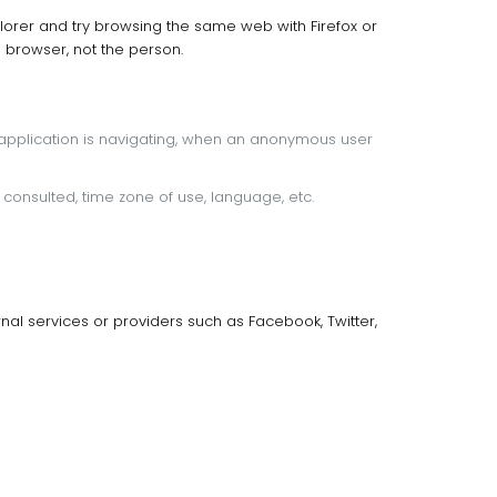
 Explorer and try browsing the same web with Firefox or
 browser, not the person.
application is navigating, when an anonymous user
consulted, time zone of use, language, etc.
al services or providers such as Facebook, Twitter,