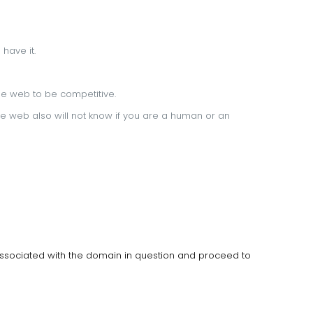
 have it.
 the web to be competitive.
e web also will not know if you are a human or an
associated with the domain in question and proceed to