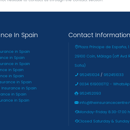
ance In Spain
Contact Informatio
Plaza Príncipe de España, 1
surance in Spain
29100 Coín, Málaga (off Avd 
ance in Spain
urance in Spain
Sofia)
ance in Spain
952451024
/
952451033
ance in Spain
nsurance in Spain
0034 619000712 - WhatsA
 Insurance in Spain
952452093
rance in Spain
surance in Spain
info@theinsurancecentre.
Monday-Friday 8:30-17:00 h
Closed Saturday & Sunday