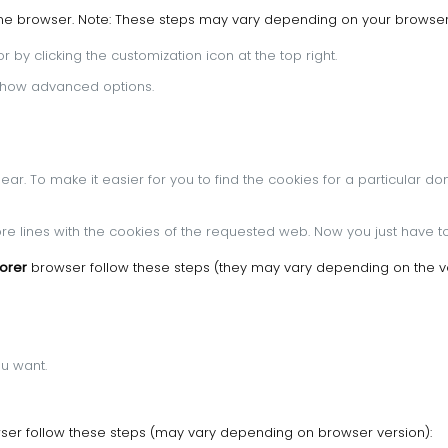
ome browser.
Note: These steps may vary depending on your browser
 by clicking the customization icon at the top right.
n Show advanced options.
pear.
To make it easier for you to find the cookies for a particular do
more lines with the cookies of the requested web.
Now you just have to
lorer
browser follow these steps (they may vary depending on the ve
ou want.
er follow these steps (may vary depending on browser version):