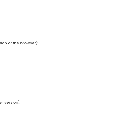
ion of the browser):
r version):