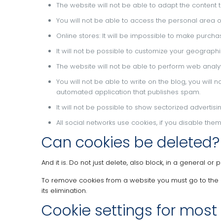
The website will not be able to adapt the content t
You will not be able to access the personal area of
Online stores: It will be impossible to make purchase
It will not be possible to customize your geograp
The website will not be able to perform web analytic
You will not be able to write on the blog, you will
automated application that publishes spam.
It will not be possible to show sectorized advertis
All social networks use cookies, if you disable the
Can cookies be deleted?
And it is.
Do not just delete, also block, in a general or 
To remove cookies from a website you must go to the 
its elimination.
Cookie settings for most