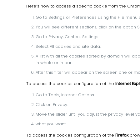
Here’s how to access a specific cookie from the Chr
Go to Settings or Preferences using the File menu or
You will see different sections, click on the optio
Go to Privacy, Content Settings.
Select All cookies and site data.
A list with all the cookies sorted by domain will ap
in whole or in part.
After this filter will appear on the screen one or 
To access the cookies configuration of the
Internet Exp
Go to Tools, Internet Options
Click on Privacy.
Move the slider until you adjust the privacy level y
what you want
To access the cookies configuration of the
Firefox
brows