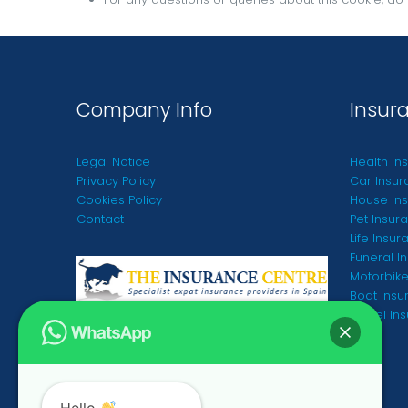
Company Info
Insur
Legal Notice
Health In
Privacy Policy
Car Insur
Cookies Policy
House Ins
Contact
Pet Insur
Life Insur
Funeral I
Motorbike
Boat Insu
Travel In