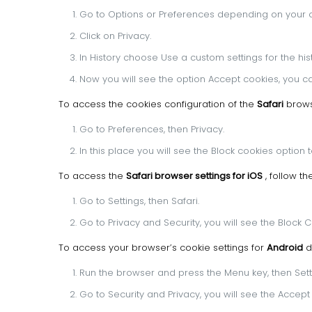
Go to Options or Preferences depending on your 
Click on Privacy.
In History choose Use a custom settings for the hist
Now you will see the option Accept cookies, you ca
To access the cookies configuration of the
Safari
browse
Go to Preferences, then Privacy.
In this place you will see the Block cookies option 
To access the
Safari browser settings for iOS
, follow t
Go to Settings, then Safari.
Go to Privacy and Security, you will see the Block 
To access your browser’s cookie settings for
Android
d
Run the browser and press the Menu key, then Sett
Go to Security and Privacy, you will see the Accep