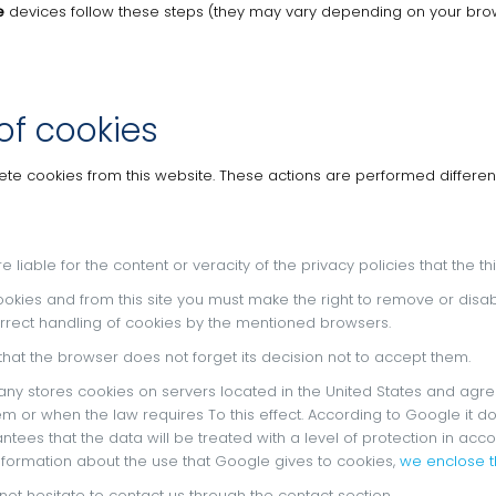
e
devices follow these steps (they may vary depending on your brow
of cookies
lete cookies from this website.
These actions are performed differen
re liable for the content or veracity of the privacy policies that the 
ookies and from this site you must make the right to remove or disa
rrect handling of cookies by the mentioned browsers.
 that the browser does not forget its decision not to accept them.
any stores cookies on servers located in the United States and agree
em or when the law requires To this effect.
According to Google it do
tees that the data will be treated with a level of protection in ac
information about the use that Google gives to cookies,
we enclose th
not hesitate to contact us through the contact section.