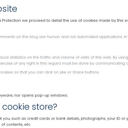
site
a Protection we proceed to detail the use of cookies made by this we
 comments on the blog are human and not automated applications.
In
ce statistics on the traffic and volume of visits of this web.
By usin
xercise of any right in this regard must be done by communicating d
ookies so that you can click on Like or Share buttons.
r spyware, nor opens pop-up windows.
 cookie store?
t you, such as credit cards or bank details, photographs, your ID or 
of contents, etc.