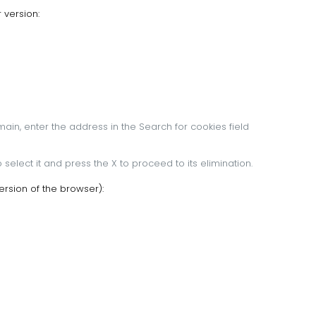
 version:
main, enter the address in the Search for cookies field
 select it and press the X to proceed to its elimination.
rsion of the browser):