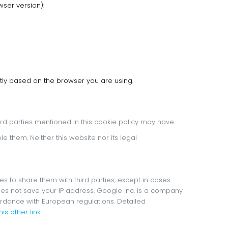
ser version):
tly based on the browser you are using.
third parties mentioned in this cookie policy may have.
ble them.
Neither this website nor its legal
s to share them with third parties, except in cases
es not save your IP address.
Google Inc. is a company
cordance with European regulations.
Detailed
is other link
.