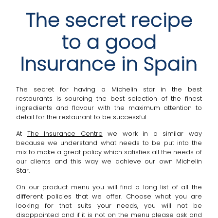
The secret recipe
to a good
Insurance in Spain
The secret for having a Michelin star in the best
restaurants is sourcing the best selection of the finest
ingredients and flavour with the maximum attention to
detail for the restaurant to be successful.
At
The Insurance Centre
we work in a similar way
because we understand what needs to be put into the
mix to make a great policy which satisfies all the needs of
our clients and this way we achieve our own Michelin
Star.
On our product menu you will find a long list of all the
different policies that we offer. Choose what you are
looking for that suits your needs, you will not be
disappointed and if it is not on the menu please ask and