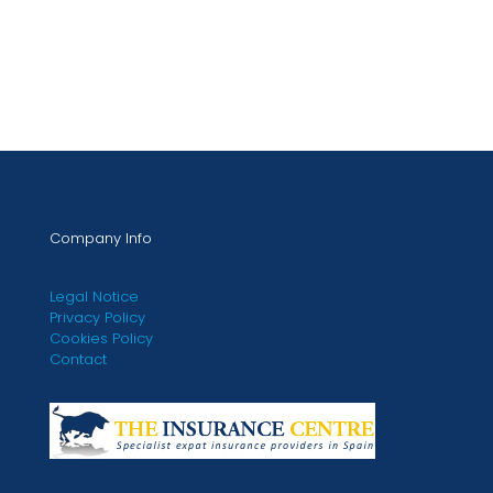
Company Info
Legal Notice
Privacy Policy
Cookies Policy
Contact