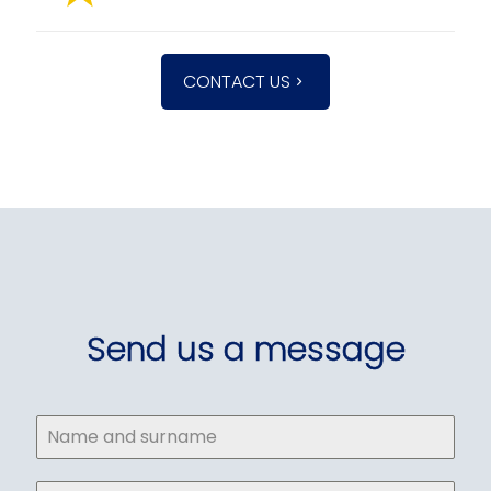
CONTACT US
Send us a message