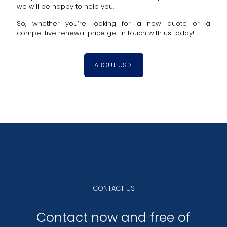
we will be happy to help you.
So, whether you’re looking for a new quote or a
competitive renewal price get in touch with us today!
ABOUT US
CONTACT US
Contact now and free of