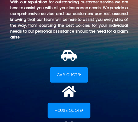
With our reputation for outstanding customer service we are
here to assist you with all your Insurance needs. We provide a
comprehensive service and our customers can rest assured
knowing that our team will be here to assist you every step of
the way, from sourcing the best policies for your individual
needs to our personal assistance should the need for a claim
arise.
CAR QUOTE
HOUSE QUOTE