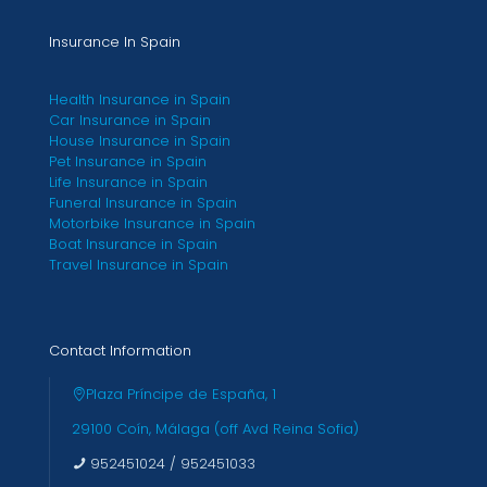
Insurance In Spain
Health Insurance in Spain
Car Insurance in Spain
House Insurance in Spain
Pet Insurance in Spain
Life Insurance in Spain
Funeral Insurance in Spain
Motorbike Insurance in Spain
Boat Insurance in Spain
Travel Insurance in Spain
Contact Information
Plaza Príncipe de España, 1
29100 Coín, Málaga (off Avd Reina Sofia)
952451024
/
952451033