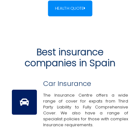
HEALTH QUOTE
Best insurance
companies in Spain
Car Insurance
The Insurance Centre offers a wide
range of cover for expats from Third
Party Liability to Fully Comprehensive
Cover. We also have a range of
specialist policies for those with complex
Insurance requirements.