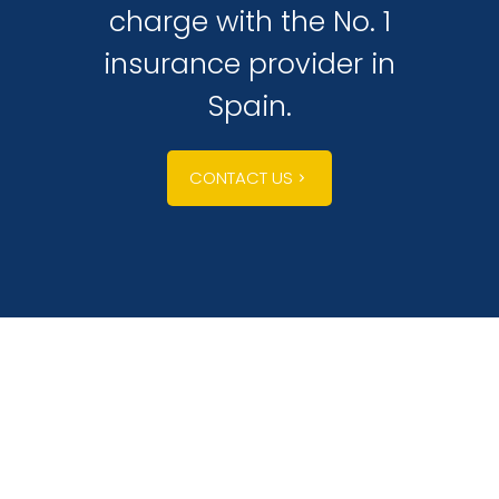
charge with the No. 1
insurance provider in
Spain.
CONTACT US