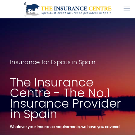
Insurance for Expats in Spain
The Insurance
Centre - The No.1
Insurance Provider
in Spain
Whatever your Insurance requirements, we have you covered