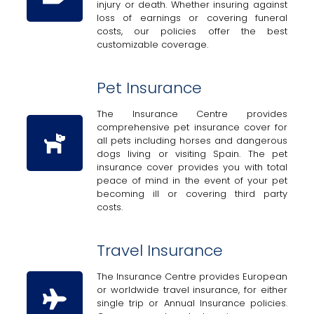
injury or death. Whether insuring against
loss of earnings or covering funeral
costs, our policies offer the best
customizable coverage.
Pet Insurance
The Insurance Centre provides
comprehensive pet insurance cover for
all pets including horses and dangerous
dogs living or visiting Spain. The pet
insurance cover provides you with total
peace of mind in the event of your pet
becoming ill or covering third party
costs.
Travel Insurance
The Insurance Centre provides European
or worldwide travel insurance, for either
single trip or Annual Insurance policies.