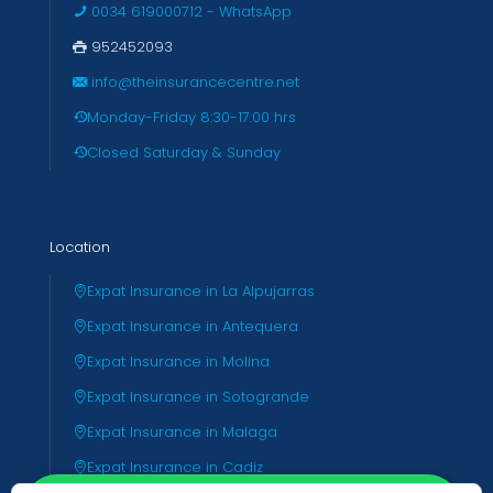
0034 619000712 - WhatsApp
952452093
info@theinsurancecentre.net
Monday-Friday 8:30-17:00 hrs
Closed Saturday & Sunday
Location
Expat Insurance in La Alpujarras
Expat Insurance in Antequera
Expat Insurance in Molina
Expat Insurance in Sotogrande
Expat Insurance in Malaga
Expat Insurance in Cadiz