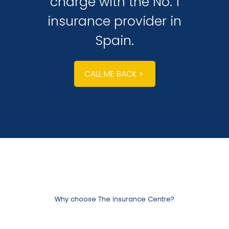
charge with the No. 1
insurance provider in
Spain.
CALL ME BACK
Why choose The Insurance Centre?