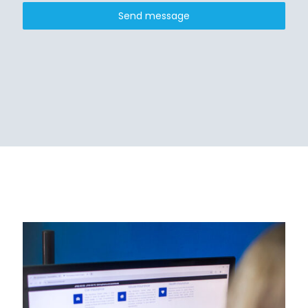
Send message