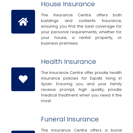
House Insurance
The Insurance Centre offers both
buildings and contents Insurance,
ensuring you find the best coverage for
your personal requirements, whether for
your house, a rental property, or
business premises.
Health Insurance
The Insurance Centre offer private health
insurance policies for Expats living in
Spain. Ensuring you and your family
receive prompt, high quality, private
medical treatment when you need it the
most.
Funeral Insurance
The Insurance Centre offers a burial