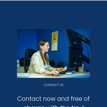
CONTACT US
Contact now and free of