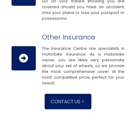
Go on your travels knowing you are
covered should you have an accident,
miss your plane or lose your passport or
possessions.
Other Insurance
The Insurance Centre are specialists in
motorbike insurance. As a motorbike
owner, you are likely very passionate
about your set of wheels, so we provide
the most comprehensive cover at the
most competitive price, perfect for your
needs.
CONTACT US