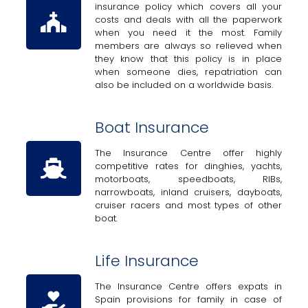
insurance policy which covers all your
costs and deals with all the paperwork
when you need it the most. Family
members are always so relieved when
they know that this policy is in place
when someone dies, repatriation can
also be included on a worldwide basis.
Boat Insurance
The Insurance Centre offer highly
competitive rates for dinghies, yachts,
motorboats, speedboats, RIBs,
narrowboats, inland cruisers, dayboats,
cruiser racers and most types of other
boat.
Life Insurance
The Insurance Centre offers expats in
Spain provisions for family in case of