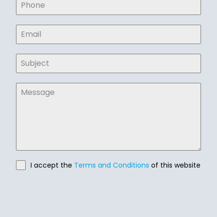
I accept the
Terms and Conditions
of this website