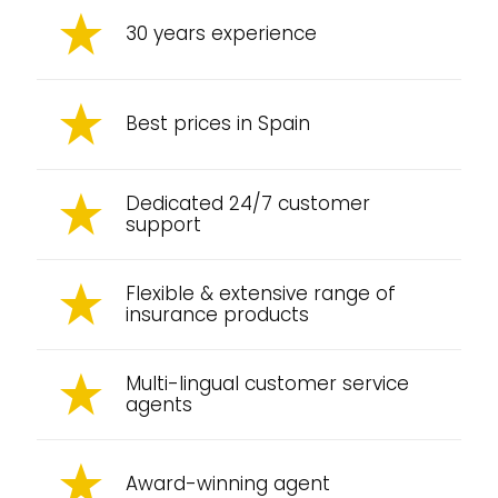
30 years experience
Best prices in Spain
Dedicated 24/7 customer
support
Flexible & extensive range of
insurance products
Multi-lingual customer service
agents
Award-winning agent