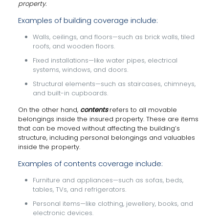
property.
Examples of building coverage include:
Walls, ceilings, and floors—such as brick walls, tiled
roofs, and wooden floors.
Fixed installations—like water pipes, electrical
systems, windows, and doors.
Structural elements—such as staircases, chimneys,
and built-in cupboards.
On the other hand,
contents
refers to all movable
belongings inside the insured property. These are items
that can be moved without affecting the building’s
structure, including personal belongings and valuables
inside the property.
Examples of contents coverage include:
Furniture and appliances—such as sofas, beds,
tables, TVs, and refrigerators.
Personal items—like clothing, jewellery, books, and
electronic devices.