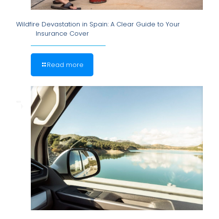
Wildfire Devastation in Spain: A Clear Guide to Your
Insurance Cover
Read more