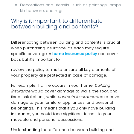
Decorations and utensils—such as paintings, lamps,
kitchenware, and rugs.
Why is it important to differentiate
between building and contents?
Differentiating between building and contents is crucial
when purchasing insurance, as each may require
specific coverage. A
home insurance policy
can cover
both, but it’s important to
review the policy terms to ensure all key elements of
your property are protected in case of damage.
For example, if a fire occurs in your home,
building
insurance
would cover damage to walls, the roof, and
fixed installations, while
contents insurance
would cover
damage to your furniture, appliances, and personal
belongings. This means that if you only have building
insurance, you could face significant losses to your
movable and personal possessions.
Understanding the difference between building and