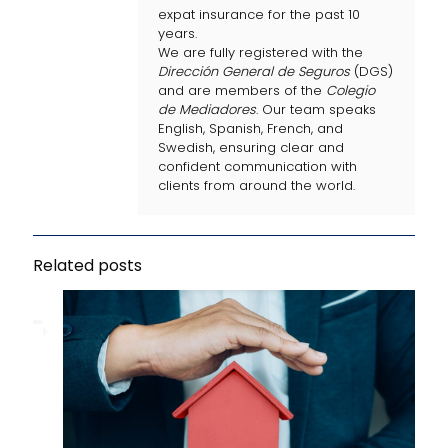
expat insurance for the past 10
years.
We are fully registered with the
Dirección General de Seguros
(DGS)
and are members of the
Colegio
de Mediadores
. Our team speaks
English, Spanish, French, and
Swedish, ensuring clear and
confident communication with
clients from around the world.
Related posts