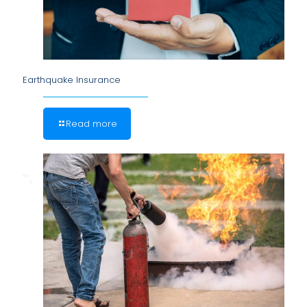
Earthquake Insurance
Read more