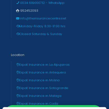
0034 619000712 - WhatsApp
952452093
info@theinsurancecentre.net
Monday-Friday 8:30-17:00 hrs
Closed Saturday & Sunday
Location
Expat Insurance in La Alpujarras
Expat Insurance in Antequera
Expat Insurance in Molina
Expat Insurance in Sotogrande
Expat Insurance in Malaga
Expat Insurance in Cadiz