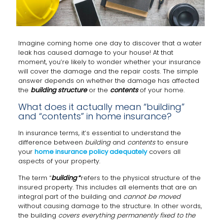
Imagine coming home one day to discover that a water
leak has caused damage to your house! At that
moment, you’re likely to wonder whether your insurance
will cover the damage and the repair costs. The simple
answer depends on whether the damage has affected
the
building structure
or the
contents
of your home.
What does it actually mean “building”
and “contents” in home insurance?
In insurance terms, it’s essential to understand the
difference between
building
and
contents
to ensure
your
home insurance policy adequately
covers all
aspects of your property.
The term “
building
“
refers to the physical structure of the
insured property. This includes all elements that are an
integral part of the building and
cannot be moved
without causing damage to the structure. In other words,
the building
covers everything permanently fixed to the