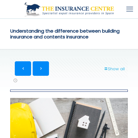
Understanding the difference between building
insurance and contents insurance
Show all