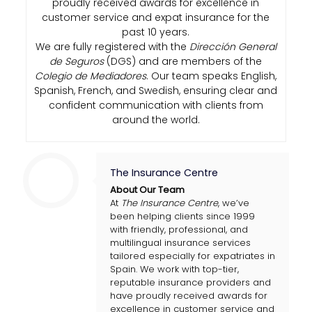
proudly received awards for excellence in
customer service and expat insurance for the
past 10 years.
We are fully registered with the
Dirección General
de Seguros
(DGS) and are members of the
Colegio de Mediadores
. Our team speaks English,
Spanish, French, and Swedish, ensuring clear and
confident communication with clients from
around the world.
The Insurance Centre
About Our Team
At
The Insurance Centre
, we’ve
been helping clients since 1999
with friendly, professional, and
multilingual insurance services
tailored especially for expatriates in
Spain. We work with top-tier,
reputable insurance providers and
have proudly received awards for
excellence in customer service and