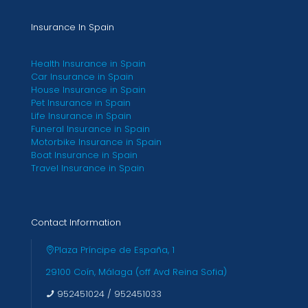
Insurance In Spain
Health Insurance in Spain
Car Insurance in Spain
House Insurance in Spain
Pet Insurance in Spain
Life Insurance in Spain
Funeral Insurance in Spain
Motorbike Insurance in Spain
Boat Insurance in Spain
Travel Insurance in Spain
Contact Information
Plaza Príncipe de España, 1
29100 Coín, Málaga (off Avd Reina Sofia)
952451024
/
952451033