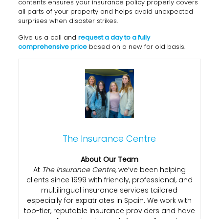
contents ensures your insurance policy properly covers
all parts of your property and helps avoid unexpected
surprises when disaster strikes.
Give us a call and
request a day to a fully
comprehensive price
based on a new for old basis.
The Insurance Centre
About Our Team
At
The Insurance Centre
, we’ve been helping
clients since 1999 with friendly, professional, and
multilingual insurance services tailored
especially for expatriates in Spain. We work with
top-tier, reputable insurance providers and have