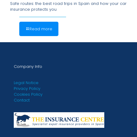
Safe routes: the best road trips in Spain and how your car
insurance protects you
Read more
Company Info
Legal Notice
Privacy Policy
Cookies Policy
Contact