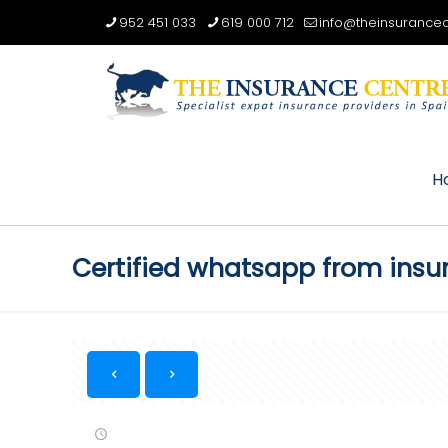
952 451 033
619 000 712
info@theinsurancec
H
Certified whatsapp from ins