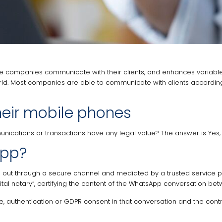
nce companies communicate with their clients, and enhances variabl
orld. Most companies are able to communicate with clients according 
heir mobile phones
ications or transactions have any legal value? The answer is Yes, 
App?
out through a secure channel and mediated by a trusted service pro
digital notary”, certifying the content of the WhatsApp conversation 
e, authentication or GDPR consent in that conversation and the contra