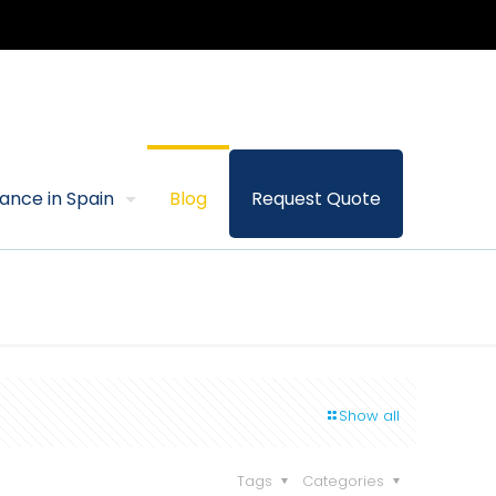
rance in Spain
Blog
Request Quote
Show all
Tags
Categories