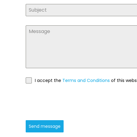
I accept the
Terms and Conditions
of this webs
Send message