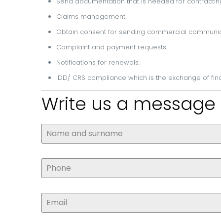
Send documentation that is needed for contractin
Claims management.
Obtain consent for sending commercial communi
Complaint and payment requests.
Notifications for renewals.
IDD/ CRS compliance which is the exchange of fin
Write us a message