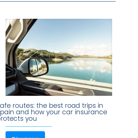
afe routes: the best road trips in
pain and how your car insurance
rotects you