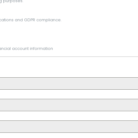
g purposes.
cations and GDPR compliance.
ancial account information