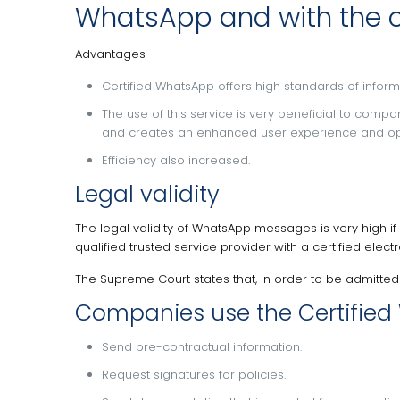
WhatsApp and with the co
Advantages
Certified WhatsApp offers high standards of inform
The use of this service is very beneficial to compa
and creates an enhanced user experience and oppor
Efficiency also increased.
Legal validity
The legal validity of WhatsApp messages is very high if
qualified trusted service provider with a certified ele
The Supreme Court states that, in order to be admitted
Companies use the Certified 
Send pre-contractual information.
Request signatures for policies.