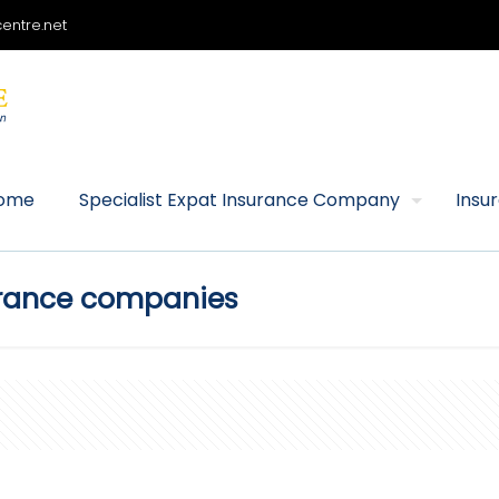
entre.net
ome
Specialist Expat Insurance Company
Insu
urance companies