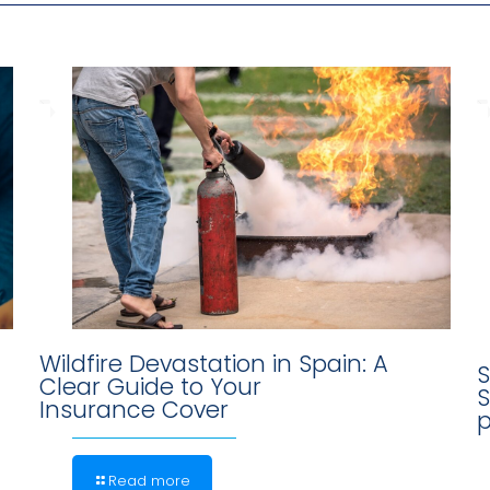
Wildfire Devastation in Spain: A
S
Clear Guide to Your
S
Insurance Cover
p
Read more