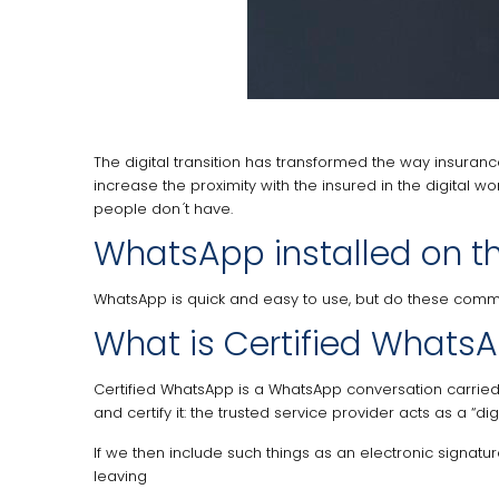
The digital transition has transformed the way insura
increase the proximity with the insured in the digital w
people don ́t have.
WhatsApp installed on t
WhatsApp is quick and easy to use, but do these commun
What is Certified Whats
Certified WhatsApp is a WhatsApp conversation carried 
and certify it: the trusted service provider acts as a “
If we then include such things as an electronic signatur
leaving