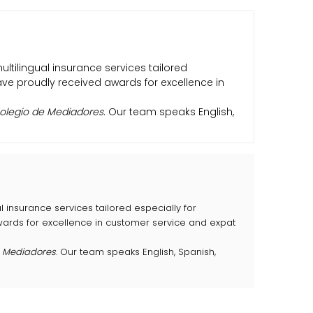
multilingual insurance services tailored
have proudly received awards for excellence in
olegio de Mediadores
. Our team speaks English,
al insurance services tailored especially for
awards for excellence in customer service and expat
e Mediadores
. Our team speaks English, Spanish,