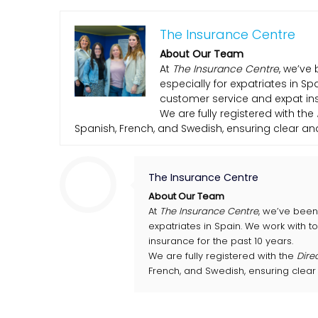
The Insurance Centre
About Our Team
At
The Insurance Centre
, we’ve 
especially for expatriates in S
customer service and expat ins
We are fully registered with the
Spanish, French, and Swedish, ensuring clear a
The Insurance Centre
About Our Team
At
The Insurance Centre
, we’ve been 
expatriates in Spain. We work with 
insurance for the past 10 years.
We are fully registered with the
Dire
French, and Swedish, ensuring clear