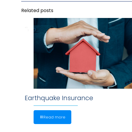
Related posts
Earthquake Insurance
Read more