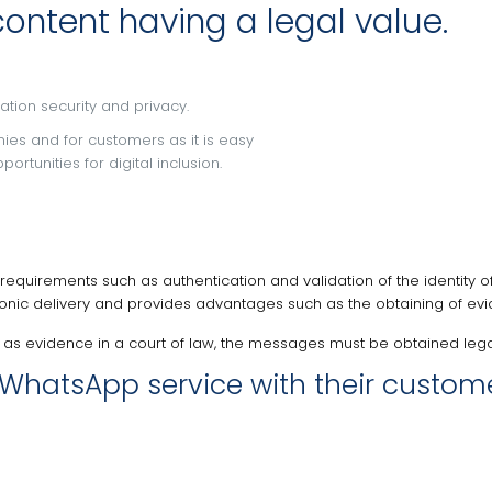
ntent having a legal value.
ation security and privacy.
nies and for customers as it is easy
tunities for digital inclusion.
 requirements such as authentication and validation of the identity o
ctronic delivery and provides advantages such as the obtaining of e
 as evidence in a court of law, the messages must be obtained legal
WhatsApp service with their customer