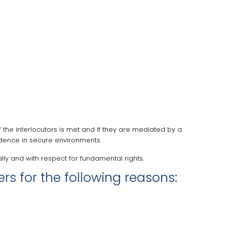
f the interlocutors is met and if they are mediated by a
vidence in secure environments.
ly and with respect for fundamental rights.
s for the following reasons: