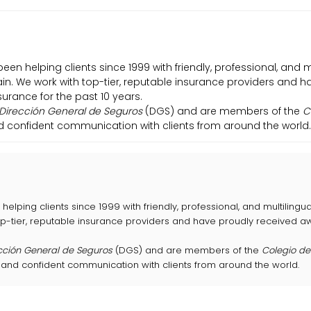
been helping clients since 1999 with friendly, professional, and 
pain. We work with top-tier, reputable insurance providers and 
urance for the past 10 years.
Dirección General de Seguros
(DGS) and are members of the
C
nd confident communication with clients from around the world.
helping clients since 1999 with friendly, professional, and multilingu
top-tier, reputable insurance providers and have proudly received 
cción General de Seguros
(DGS) and are members of the
Colegio d
 and confident communication with clients from around the world.