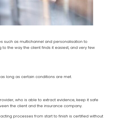
es such as multichannel and personalisation to
to the way the client finds it easiest, and very few
as long as certain conditions are met.
vider, who is able to extract evidence, keep it safe
between the client and the insurance company.
cting processes from start to finish is certified without