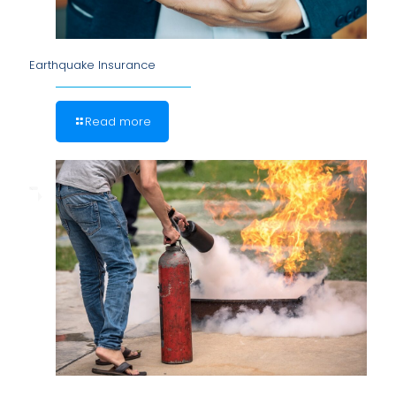
Earthquake Insurance
Read more