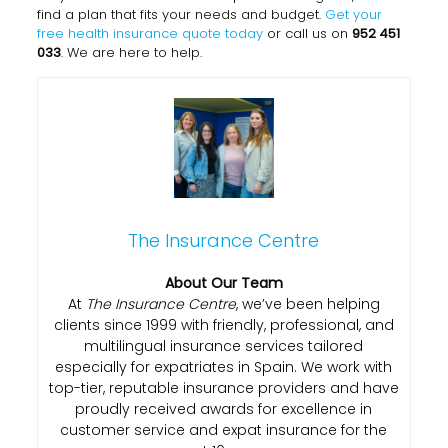
find a plan that fits your needs and budget.
Get your
free health insurance quote today
or call us on
952 451
033
. We are here to help.
The Insurance Centre
About Our Team
At
The Insurance Centre
, we’ve been helping
clients since 1999 with friendly, professional, and
multilingual insurance services tailored
especially for expatriates in Spain. We work with
top-tier, reputable insurance providers and have
proudly received awards for excellence in
customer service and expat insurance for the