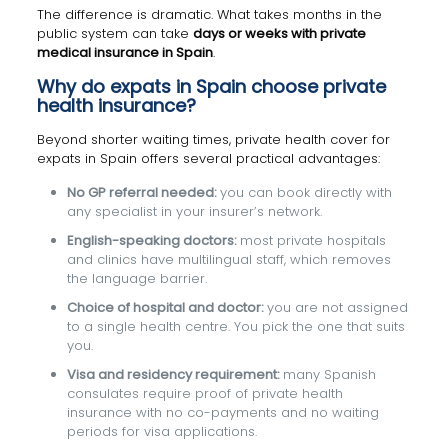
The difference is dramatic. What takes months in the
public system can take
days or weeks with private
medical insurance in Spain
.
Why do expats in Spain choose private
health insurance?
Beyond shorter waiting times, private health cover for
expats in Spain offers several practical advantages:
No GP referral needed:
you can book directly with
any specialist in your insurer’s network.
English-speaking doctors:
most private hospitals
and clinics have multilingual staff, which removes
the language barrier.
Choice of hospital and doctor:
you are not assigned
to a single health centre. You pick the one that suits
you.
Visa and residency requirement:
many Spanish
consulates require proof of private health
insurance with no co-payments and no waiting
periods for visa applications.