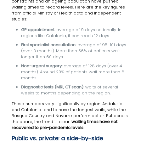
constraints and an ageing population have pushed
waiting times to record levels. Here are the key figures
from official Ministry of Health data and independent
studies:
GP appointment:
average of 9 days nationally. In
regions like Catalonia, it can reach 12 days.
First specialist consultation:
average of 95–101 days
(over 3 months). More than 56% of patients wait
longer than 60 days.
Non-urgent surgery:
average of 128 days (over 4
months). Around 20% of patients wait more than 6
months.
Diagnostic tests (MRI, CT scan):
waits of several
weeks to months depending on the region.
These numbers vary significantly by region. Andalusia
and Catalonia tend to have the longest waits, while the
Basque Country and Navarre perform better. But across
the board, the trend is clear:
waiting times have not
recovered to pre-pandemic levels
.
Public vs. private: a side-by-side