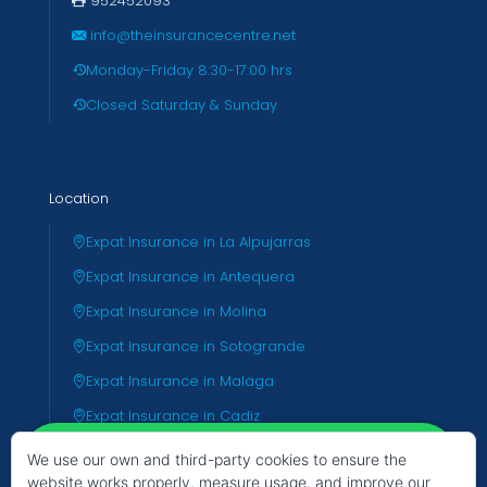
952452093
info@theinsurancecentre.net
Monday-Friday 8:30-17:00 hrs
Closed Saturday & Sunday
Location
Expat Insurance in La Alpujarras
Expat Insurance in Antequera
Expat Insurance in Molina
Expat Insurance in Sotogrande
Expat Insurance in Malaga
Expat Insurance in Cadiz
Expat Insurance in Almeria
We use our own and third-party cookies to ensure the
website works properly, measure usage, and improve our
Expat Insurance in Valencia