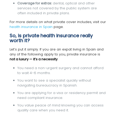
Coverage for extras:
dental, optical and other
services not covered by the public system are
often included in private plans.
For more details on what private cover includes, visit our
health insurance in Spain
page.
So, is private health insurance really
worth it?
Let’s put it simply. If you are an expat living in Spain and
any of the following apply to you, private insurance is
not a luxury — it’s a necessity
:
You need a non-urgent surgery and cannot afford
to wait 4–6 months.
You want to see a specialist quickly without
navigating bureaucracy in Spanish.
You are applying for a visa or residency permit and
need compliant insurance.
You value peace of mind knowing you can access
quality care when you need it.