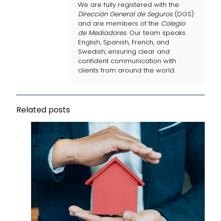
We are fully registered with the
Dirección General de Seguros
(DGS)
and are members of the
Colegio
de Mediadores
. Our team speaks
English, Spanish, French, and
Swedish, ensuring clear and
confident communication with
clients from around the world.
Related posts