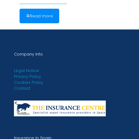
Read more
Company Info
Legal Notice
Privacy Policy
Cookies Policy
Contact
Insurance In Spain