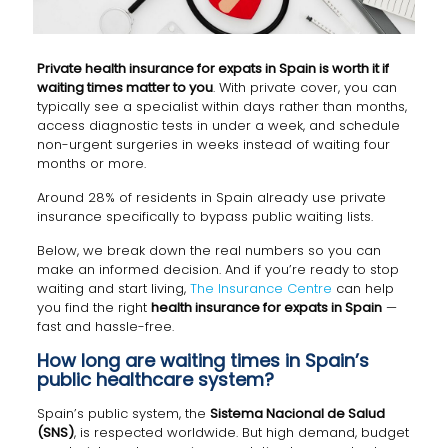
Private health insurance for expats in Spain is worth it if
waiting times matter to you
. With private cover, you can
typically see a specialist within days rather than months,
access diagnostic tests in under a week, and schedule
non-urgent surgeries in weeks instead of waiting four
months or more.
Around 28% of residents in Spain already use private
insurance specifically to bypass public waiting lists.
Below, we break down the real numbers so you can
make an informed decision. And if you’re ready to stop
waiting and start living,
The Insurance Centre
can help
you find the right
health insurance for expats in Spain
—
fast and hassle-free.
How long are waiting times in Spain’s
public healthcare system?
Spain’s public system, the
Sistema Nacional de Salud
(SNS)
, is respected worldwide. But high demand, budget