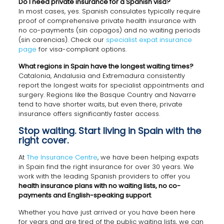
Do I need private insurance for a Spanish visa?
In most cases, yes. Spanish consulates typically require
proof of comprehensive private health insurance with
no co-payments (sin copagos) and no waiting periods
(sin carencias). Check our
specialist expat insurance
page
for visa-compliant options.
What regions in Spain have the longest waiting times?
Catalonia, Andalusia and Extremadura consistently
report the longest waits for specialist appointments and
surgery. Regions like the Basque Country and Navarre
tend to have shorter waits, but even there, private
insurance offers significantly faster access.
Stop waiting. Start living in Spain with the
right cover.
At
The Insurance Centre
, we have been helping expats
in Spain find the right insurance for over 30 years. We
work with the leading Spanish providers to offer you
health insurance plans with no waiting lists, no co-
payments and English-speaking support
.
Whether you have just arrived or you have been here
for years and are tired of the public waiting lists, we can