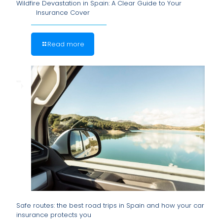
Wildfire Devastation in Spain: A Clear Guide to Your
Insurance Cover
Read more
Safe routes: the best road trips in Spain and how your car
insurance protects you