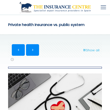
Private health insurance vs. public system
Show all