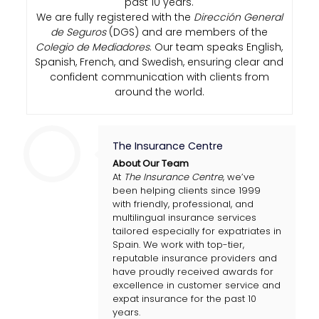
past 10 years.
We are fully registered with the
Dirección General
de Seguros
(DGS) and are members of the
Colegio de Mediadores
. Our team speaks English,
Spanish, French, and Swedish, ensuring clear and
confident communication with clients from
around the world.
The Insurance Centre
About Our Team
At
The Insurance Centre
, we’ve
been helping clients since 1999
with friendly, professional, and
multilingual insurance services
tailored especially for expatriates in
Spain. We work with top-tier,
reputable insurance providers and
have proudly received awards for
excellence in customer service and
expat insurance for the past 10
years.