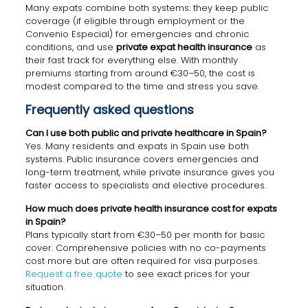
Many expats combine both systems: they keep public
coverage (if eligible through employment or the
Convenio Especial) for emergencies and chronic
conditions, and use
private expat health insurance
as
their fast track for everything else. With monthly
premiums starting from around €30–50, the cost is
modest compared to the time and stress you save.
Frequently asked questions
Can I use both public and private healthcare in Spain?
Yes. Many residents and expats in Spain use both
systems. Public insurance covers emergencies and
long-term treatment, while private insurance gives you
faster access to specialists and elective procedures.
How much does private health insurance cost for expats
in Spain?
Plans typically start from €30–50 per month for basic
cover. Comprehensive policies with no co-payments
cost more but are often required for visa purposes.
Request a free quote
to see exact prices for your
situation.