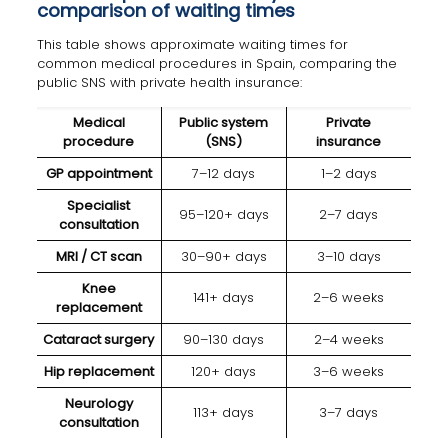
comparison of waiting times
This table shows approximate waiting times for
common medical procedures in Spain, comparing the
public SNS with private health insurance:
Medical
Public system
Private
procedure
(SNS)
insurance
GP appointment
7–12 days
1–2 days
Specialist
95–120+ days
2–7 days
consultation
MRI / CT scan
30–90+ days
3–10 days
Knee
141+ days
2–6 weeks
replacement
Cataract surgery
90–130 days
2–4 weeks
Hip replacement
120+ days
3–6 weeks
Neurology
113+ days
3–7 days
consultation