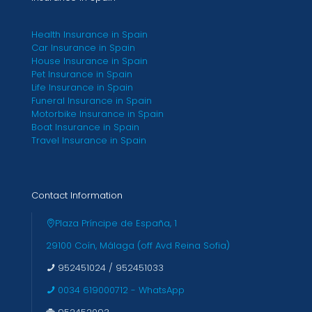
Health Insurance in Spain
Car Insurance in Spain
House Insurance in Spain
Pet Insurance in Spain
Life Insurance in Spain
Funeral Insurance in Spain
Motorbike Insurance in Spain
Boat Insurance in Spain
Travel Insurance in Spain
Contact Information
Plaza Príncipe de España, 1
29100 Coín, Málaga (off Avd Reina Sofia)
952451024
/
952451033
0034 619000712 - WhatsApp