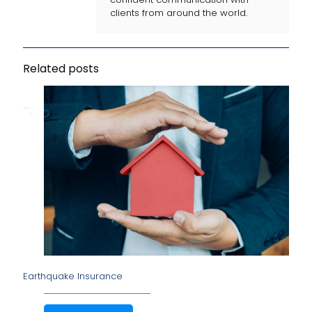
clients from around the world.
Related posts
Earthquake Insurance