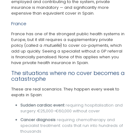
employed and contributing to the system, private
insurance is mandatory — and significantly more
expensive than equivalent cover in Spain.
France
France has one of the strongest public health systems in
Europe, but it still requires a supplementary private
policy (called a
mutuelle
) to cover co-payments, which
add up quickly. Seeing a specialist without a GP referral
is financially penalised. None of this applies when you
have private health insurance in Spain.
The situations where no cover becomes a
catastrophe
These are real scenarios. They happen every week to
expats in Spain:
Sudden cardiac event
requiring hospitalisation and
surgery: €25,000–€60,000 without cover
Cancer diagnosis
requiring chemotherapy and
specialist treatment: costs that run into hundreds of
thousands