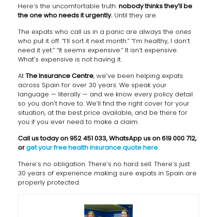
Here’s the uncomfortable truth:
nobody thinks they’ll be
the one who needs it urgently.
Until they are.
The expats who call us in a panic are always the ones
who put it off. “I’ll sort it next month.” “I’m healthy, I don’t
need it yet.” “It seems expensive.” It isn’t expensive.
What’s expensive is not having it.
At
The Insurance Centre
, we’ve been helping expats
across Spain for over 30 years. We speak your
language — literally — and we know every policy detail
so you don’t have to. We’ll find the right cover for your
situation, at the best price available, and be there for
you if you ever need to make a claim.
Call us today on 952 451 033, WhatsApp us on 619 000 712,
or
get your free health insurance quote here.
There’s no obligation. There’s no hard sell. There’s just
30 years of experience making sure expats in Spain are
properly protected.