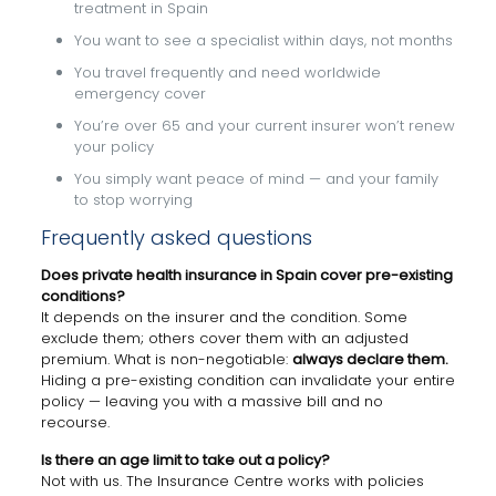
treatment in Spain
You want to see a specialist within days, not months
You travel frequently and need worldwide
emergency cover
You’re over 65 and your current insurer won’t renew
your policy
You simply want peace of mind — and your family
to stop worrying
Frequently asked questions
Does private health insurance in Spain cover pre-existing
conditions?
It depends on the insurer and the condition. Some
exclude them; others cover them with an adjusted
premium. What is non-negotiable:
always declare them.
Hiding a pre-existing condition can invalidate your entire
policy — leaving you with a massive bill and no
recourse.
Is there an age limit to take out a policy?
Not with us. The Insurance Centre works with policies