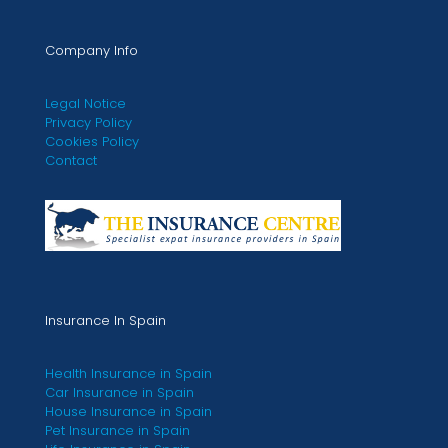
Company Info
Legal Notice
Privacy Policy
Cookies Policy
Contact
Insurance In Spain
Health Insurance in Spain
Car Insurance in Spain
House Insurance in Spain
Pet Insurance in Spain