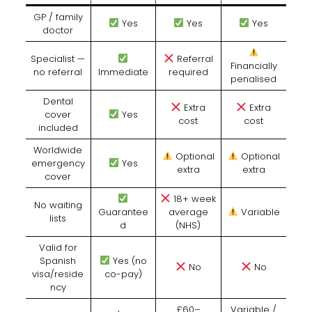
GP / family
Yes
Yes
Yes
doctor
Specialist —
Referral
Financially
no referral
Immediate
required
penalised
Dental
Extra
Extra
cover
Yes
cost
cost
included
Worldwide
Optional
Optional
emergency
Yes
extra
extra
cover
18+ week
No waiting
Guarantee
average
Variable
lists
d
(NHS)
Valid for
Spanish
Yes (no
No
No
visa/reside
co-pay)
ncy
£60–
Variable /