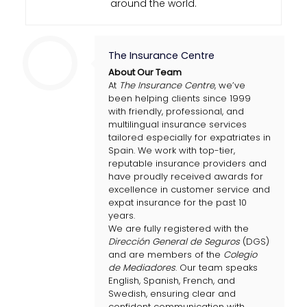
around the world.
The Insurance Centre
About Our Team
At
The Insurance Centre
, we’ve
been helping clients since 1999
with friendly, professional, and
multilingual insurance services
tailored especially for expatriates in
Spain. We work with top-tier,
reputable insurance providers and
have proudly received awards for
excellence in customer service and
expat insurance for the past 10
years.
We are fully registered with the
Dirección General de Seguros
(DGS)
and are members of the
Colegio
de Mediadores
. Our team speaks
English, Spanish, French, and
Swedish, ensuring clear and
confident communication with