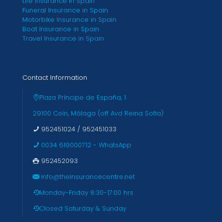
Life Insurance in Spain
Funeral Insurance in Spain
Motorbike Insurance in Spain
Boat Insurance in Spain
Travel Insurance in Spain
Contact Information
Plaza Príncipe de España, 1
29100 Coín, Málaga (off Avd Reina Sofia)
952451024
/
952451033
0034 619000712 - WhatsApp
952452093
info@theinsurancecentre.net
Monday-Friday 8:30-17:00 hrs
Closed Saturday & Sunday