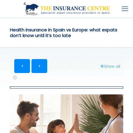
Health insurance in Spain vs Europe: what expats
don’t know until it’s too late
Show all