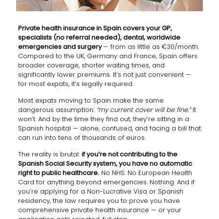
Private health insurance in Spain covers your GP,
specialists (no referral needed), dental, worldwide
emergencies and surgery
— from as little as €30/month.
Compared to the UK, Germany and France, Spain offers
broader coverage, shorter waiting times, and
significantly lower premiums. It’s not just convenient —
for most expats, it’s legally required.
Most expats moving to Spain make the same
dangerous assumption:
“my current cover will be fine.”
It
won’t. And by the time they find out, they’re sitting in a
Spanish hospital — alone, confused, and facing a bill that
can run into tens of thousands of euros.
The reality is brutal:
if you’re not contributing to the
Spanish Social Security system, you have no automatic
right to public healthcare.
No NHS. No European Health
Card for anything beyond emergencies. Nothing. And if
you’re applying for a Non-Lucrative Visa or Spanish
residency, the law requires you to prove you have
comprehensive private health insurance — or your