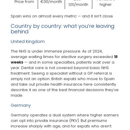
Price from
€30/month
120/month
higher
Spain wins on almost every metric — and it isn’t close.
Country by country: what you’re leaving
behind
United Kingdom
The NHS is under immense pressure. As of 2024,
average waiting times for elective surgery exceeded
18
weeks
— and in some specialties, patients wait over a
year. Dental care is not covered beyond basic NHS
treatment. Seeing a specialist without a GP referral is
simply not an option. British expats who move to Spain
and take out private health insurance here consistently
describe it as one of the best financial decisions they’ve
made.
Germany
Germany operates a dual system where higher earners
can opt into private insurance (PKV). But premiums
increase sharply with age, and for expats who aren’t