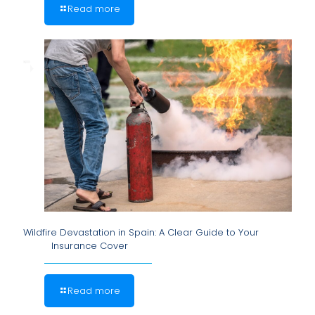
Read more
Wildfire Devastation in Spain: A Clear Guide to Your
Insurance Cover
Read more