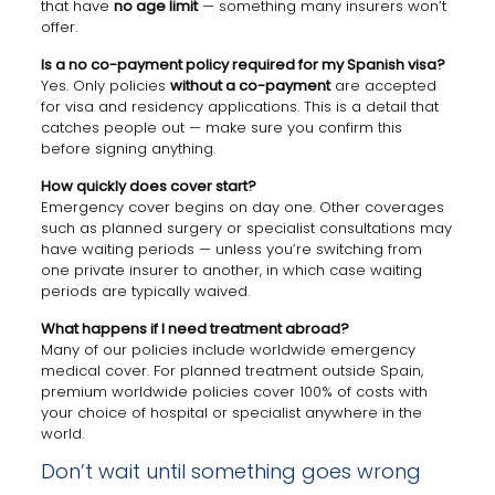
that have
no age limit
— something many insurers won’t
offer.
Is a no co-payment policy required for my Spanish visa?
Yes. Only policies
without a co-payment
are accepted
for visa and residency applications. This is a detail that
catches people out — make sure you confirm this
before signing anything.
How quickly does cover start?
Emergency cover begins on day one. Other coverages
such as planned surgery or specialist consultations may
have waiting periods — unless you’re switching from
one private insurer to another, in which case waiting
periods are typically waived.
What happens if I need treatment abroad?
Many of our policies include worldwide emergency
medical cover. For planned treatment outside Spain,
premium worldwide policies cover 100% of costs with
your choice of hospital or specialist anywhere in the
world.
Don’t wait until something goes wrong