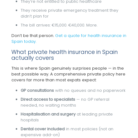
They’re not entitled to public healthcare
They receive private emergency treatment they
didn’t plan for
The bill arrives: €15,000. €40,000. More.
Don’t be that person.
Get a quote for health insurance in
Spain today.
What private health insurance in Spain
actually covers
This is where Spain genuinely surprises people — in the
best possible way. A comprehensive private policy here
covers far more than most expats expect:
GP consultations
with no queues and no paperwork
Direct access to specialists
— no GP referral
needed, no waiting months
Hospitalisation and surgery
at leading private
hospitals
Dental cover included
in most policies (not an
expensive add-on)