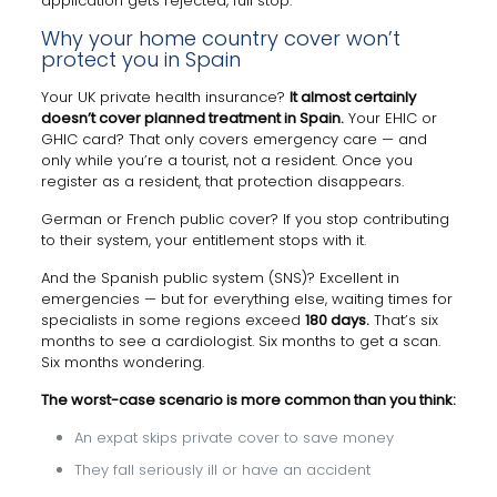
application gets rejected, full stop.
Why your home country cover won’t
protect you in Spain
Your UK private health insurance?
It almost certainly
doesn’t cover planned treatment in Spain.
Your EHIC or
GHIC card? That only covers emergency care — and
only while you’re a tourist, not a resident. Once you
register as a resident, that protection disappears.
German or French public cover? If you stop contributing
to their system, your entitlement stops with it.
And the Spanish public system (SNS)? Excellent in
emergencies — but for everything else, waiting times for
specialists in some regions exceed
180 days.
That’s six
months to see a cardiologist. Six months to get a scan.
Six months wondering.
The worst-case scenario is more common than you think:
An expat skips private cover to save money
They fall seriously ill or have an accident