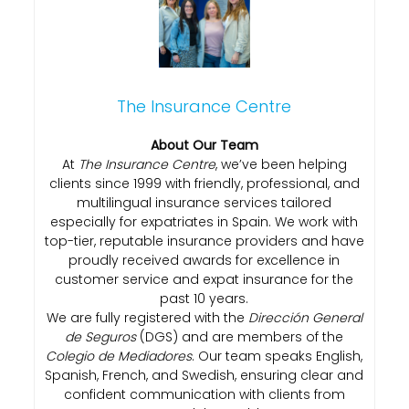
The Insurance Centre
About Our Team
At
The Insurance Centre
, we’ve been helping
clients since 1999 with friendly, professional, and
multilingual insurance services tailored
especially for expatriates in Spain. We work with
top-tier, reputable insurance providers and have
proudly received awards for excellence in
customer service and expat insurance for the
past 10 years.
We are fully registered with the
Dirección General
de Seguros
(DGS) and are members of the
Colegio de Mediadores
. Our team speaks English,
Spanish, French, and Swedish, ensuring clear and
confident communication with clients from