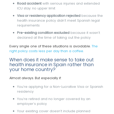
Road accident
with serious injuries and extended
ICU stay: no upper limit
Visa or residency application rejected
because the
health insurance policy didn’t meet Spanish legal
requirements
Pre-existing condition excluded
because it wasn’t
declared at the time of taking out the policy
Every single one of these situations is avoidable.
The
right policy costs less per day than a coffee.
When does it make sense to take out
health insurance in Spain rather than
your home country?
Almost always. But especially if:
You’re applying for a Non-Lucrative Visa or Spanish
residency
You’re retired and no longer covered by an
employer’s policy
Your existing cover doesn’t include planned