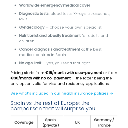
Worldwide emergency medical cover
Diagnostic tests:
blood tests, X-rays, ultrasounds,
MRIs
Gynaecology
— choose your own specialist
Nutritionist and obesity treatment
for adults and
children
Cancer diagnosis and treatment
at the best
medical centres in Spain
No age limit
— yes, you read that right
Pricing starts from
€18/month with a co-payment
or from
€30/month with no co-payment
— the latter being the
only option valid for visa and residency applications.
See what’s included in our health insurance policies →
Spain vs the rest of Europe: the
comparison that will surprise you
Spain
Germany /
Coverage
UK
(private)
France