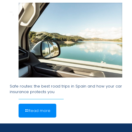
Safe routes: the best road trips in Spain and how your car
insurance protects you
Read more