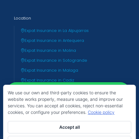
Location
Expat Insurance in La Alpujarras
Expat Insurance in Antequera
Expat Insurance in Molina
Expat Insurance in Sotogrande
Expat Insurance in Malaga
Expat Insurance in Cadiz
Expat Insurance in Almeria
We use our own and third-party cookies to ensure the
website works properly, measure usage, and improve our
Expat Insurance in Valencia
services. You can accept all cookies, reject non-essential
Expat Insurance in Tenerife
cookies, or configure your preferences.
Cookie policy
Hello
Can we help you?
Accept all