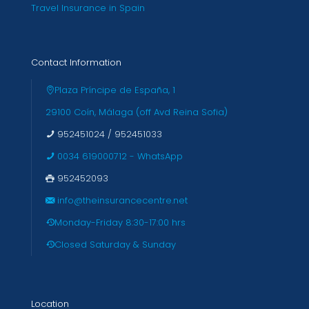
Travel Insurance in Spain
Contact Information
Plaza Príncipe de España, 1
29100 Coín, Málaga (off Avd Reina Sofia)
952451024
/
952451033
0034 619000712 - WhatsApp
952452093
info@theinsurancecentre.net
Monday-Friday 8:30-17:00 hrs
Closed Saturday & Sunday
Location