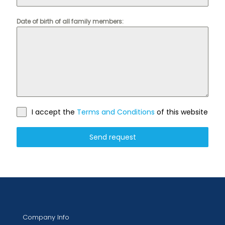
Date of birth of all family members:
I accept the
Terms and Conditions
of this website
Send request
Company Info