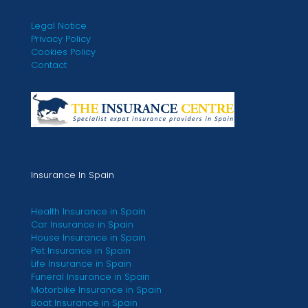
Legal Notice
Privacy Policy
Cookies Policy
Contact
Insurance In Spain
Health Insurance in Spain
Car Insurance in Spain
House Insurance in Spain
Pet Insurance in Spain
Life Insurance in Spain
Funeral Insurance in Spain
Motorbike Insurance in Spain
Boat Insurance in Spain