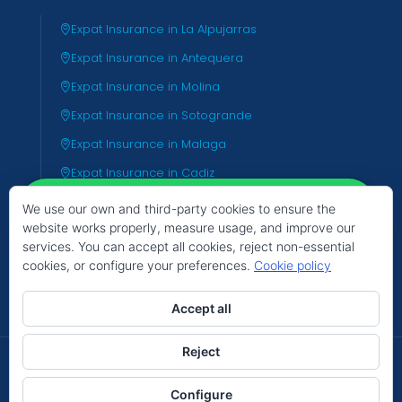
Expat Insurance in La Alpujarras
Expat Insurance in Antequera
Expat Insurance in Molina
Expat Insurance in Sotogrande
Expat Insurance in Malaga
Expat Insurance in Cadiz
Expat Insurance in Almeria
We use our own and third-party cookies to ensure the
website works properly, measure usage, and improve our
Expat Insurance in Valencia
services. You can accept all cookies, reject non-essential
Expat Insurance in Tenerife
cookies, or configure your preferences.
Cookie policy
Hello
Can we help you?
Accept all
Reject
© 2026 TIC Group - The Insurance Centre
Open chat
Configure