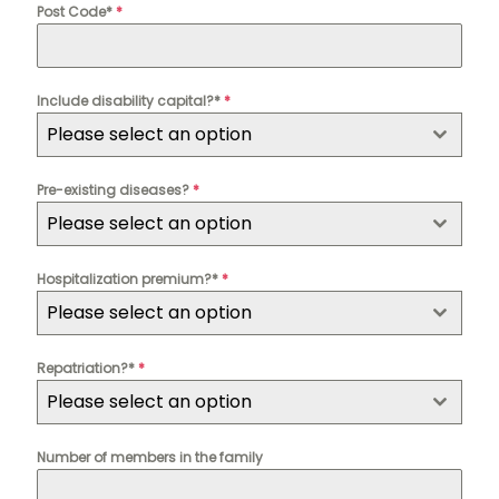
Post Code*
*
Include disability capital?*
*
Please select an option
Pre-existing diseases?
*
Please select an option
Hospitalization premium?*
*
Please select an option
Repatriation?*
*
Please select an option
Number of members in the family