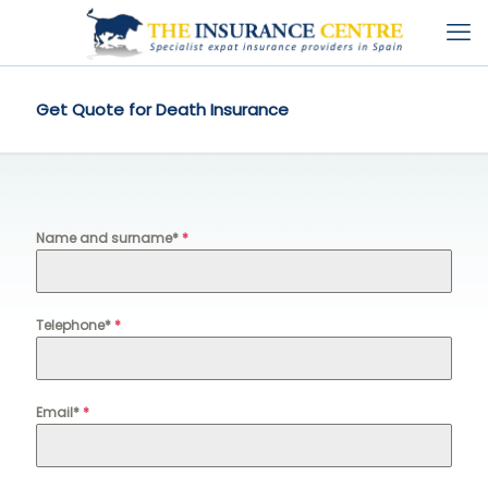
Get Quote for Death Insurance
Name and surname*
*
Telephone*
*
Email*
*