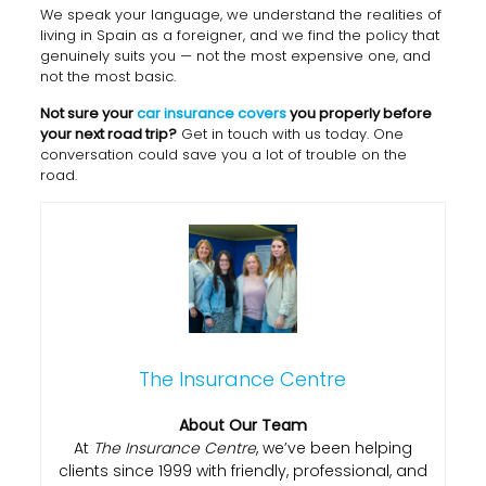
We speak your language, we understand the realities of
living in Spain as a foreigner, and we find the policy that
genuinely suits you — not the most expensive one, and
not the most basic.
Not sure your
car insurance covers
you properly before
your next road trip?
Get in touch with us today. One
conversation could save you a lot of trouble on the
road.
The Insurance Centre
About Our Team
At
The Insurance Centre
, we’ve been helping
clients since 1999 with friendly, professional, and