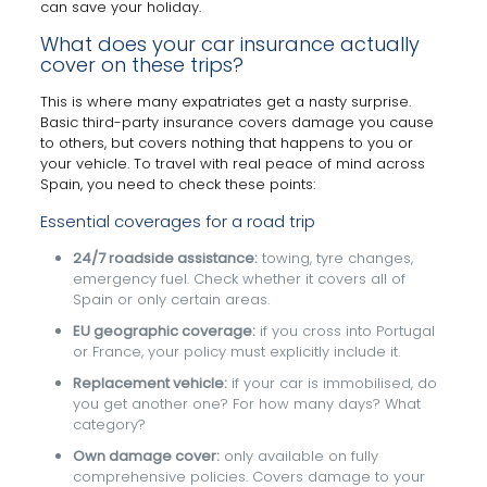
can save your holiday.
What does your car insurance actually
cover on these trips?
This is where many expatriates get a nasty surprise.
Basic third-party insurance covers damage you cause
to others, but covers nothing that happens to you or
your vehicle. To travel with real peace of mind across
Spain, you need to check these points:
Essential coverages for a road trip
24/7 roadside assistance:
towing, tyre changes,
emergency fuel. Check whether it covers all of
Spain or only certain areas.
EU geographic coverage:
if you cross into Portugal
or France, your policy must explicitly include it.
Replacement vehicle:
if your car is immobilised, do
you get another one? For how many days? What
category?
Own damage cover:
only available on fully
comprehensive policies. Covers damage to your