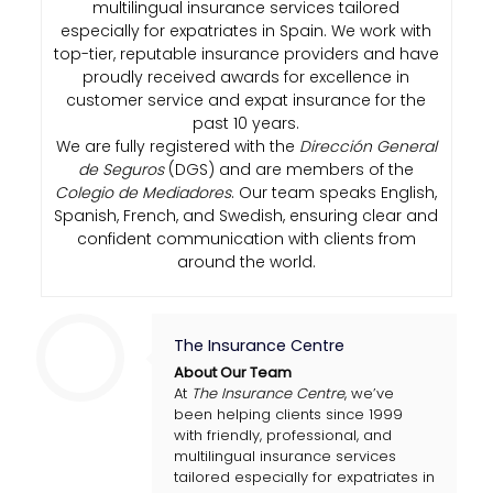
multilingual insurance services tailored
especially for expatriates in Spain. We work with
top-tier, reputable insurance providers and have
proudly received awards for excellence in
customer service and expat insurance for the
past 10 years.
We are fully registered with the
Dirección General
de Seguros
(DGS) and are members of the
Colegio de Mediadores
. Our team speaks English,
Spanish, French, and Swedish, ensuring clear and
confident communication with clients from
around the world.
The Insurance Centre
About Our Team
At
The Insurance Centre
, we’ve
been helping clients since 1999
with friendly, professional, and
multilingual insurance services
tailored especially for expatriates in