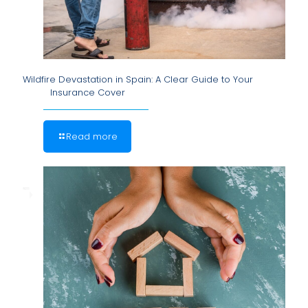
Wildfire Devastation in Spain: A Clear Guide to Your
Insurance Cover
Read more