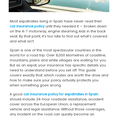
Most expatriates living in Spain have never read their
car insurance policy
until they needed it — broken down
on the A-7 motorway, engine steaming, kids in the back
seat. By that point, it’s too late to find out what’s covered
and what isn’t.
Spain is one of the most spectacular countries in the
world for a road trip. Over 8,000 kilometres of coastline,
mountains, plains and white villages are waiting for you.
But as an expat, your insurance has specific details you
need to understand before you set off. This guide
covers exactly that: which routes are worth the drive and
how to make sure your policy actually protects you
when something goes wrong.
A good
car insurance policy for expatriates in Spain
should include 24-hour roadside assistance, accident
cover across the European Union, a replacement
vehicle and legal assistance. Without those coverages,
any incident on the road can quickly become an