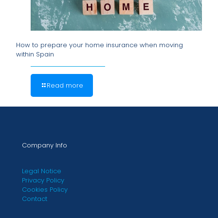
How to prepare your home insurance when moving
within Spain
Read more
Company Info
Legal Notice
Privacy Policy
Cookies Policy
Contact