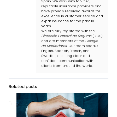
Spain. We work with top-tier,
reputable insurance providers and
have proudly received awards for
excellence in customer service and
expat insurance for the past 10
years.
We are fully registered with the
Dirección General de Seguros
(DGS)
and are members of the
Colegio
de Mediadores
. Our team speaks
English, Spanish, French, and
Swedish, ensuring clear and
confident communication with
clients from around the world.
Related posts