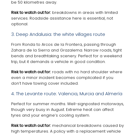
be 50 kilometres away.
Risk to watch out for:
breakdowns in areas with limited
services. Roadside assistance here is essential, not
optional.
3. Deep Andalusia: the white villages route
From Ronda to Arcos de la Frontera, passing through
Zahara de la Sierra and Grazalema. Narrow roads, tight
bends and breathtaking scenery. Perfect for a weekend
trip, but it demands a vehicle in good condition.
Risk to watch out for:
roads with no hard shoulder where
even a minor incident becomes complicated if you
don’t have towing cover included.
4. The Levante route: Valencia, Murcia and Almería
Perfect for summer months. Well-signposted motorways,
though very busy in August. Extreme heat can affect
tyres and your engine’s cooling system.
Risk to watch out for:
mechanical breakdowns caused by
high temperatures. A policy with a replacement vehicle