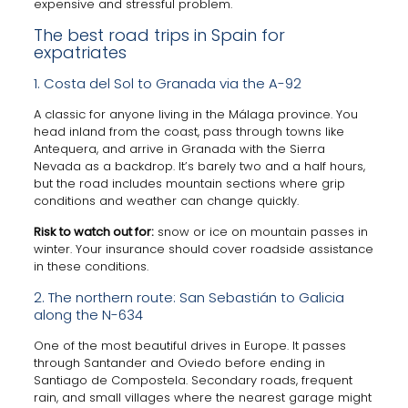
expensive and stressful problem.
The best road trips in Spain for
expatriates
1. Costa del Sol to Granada via the A-92
A classic for anyone living in the Málaga province. You
head inland from the coast, pass through towns like
Antequera, and arrive in Granada with the Sierra
Nevada as a backdrop. It’s barely two and a half hours,
but the road includes mountain sections where grip
conditions and weather can change quickly.
Risk to watch out for:
snow or ice on mountain passes in
winter. Your insurance should cover roadside assistance
in these conditions.
2. The northern route: San Sebastián to Galicia
along the N-634
One of the most beautiful drives in Europe. It passes
through Santander and Oviedo before ending in
Santiago de Compostela. Secondary roads, frequent
rain, and small villages where the nearest garage might