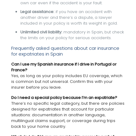
own car even if the accident is your fault.
Legal assistance:
if you have an accident with
another driver and there’s a dispute, a lawyer
included in your policy is worth its weight in gold.
Unlimited civil liability:
mandatory in Spain, but check
the limits on your policy for serious accidents.
Frequently asked questions about car insurance
for expatriates in Spain
Can I use my Spanish insurance if I drive in Portugal or
France?
Yes, as long as your policy includes EU coverage, which
is common but not universal. Confirm this with your
insurer before you leave.
Do I need a special policy because I’m an expatriate?
There’s no specific legal category, but there are policies
designed for expatriates that account for particular
situations: documentation in another language,
multilingual claims support, or coverage during trips
back to your home country.