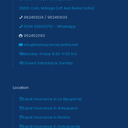
29100 Coín, Málaga (off Avd Reina Sofia)
952451024
/
952451033
0034 619000712 - WhatsApp
952452093
info@theinsurancecentre.net
Monday-Friday 8:30-17:00 hrs
Closed Saturday & Sunday
Location
Expat Insurance in La Alpujarras
Expat Insurance in Antequera
Expat Insurance in Molina
Expat Insurance in Sotogrande