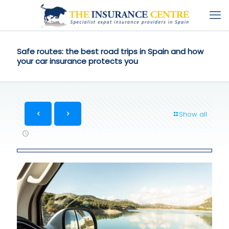
Safe routes: the best road trips in Spain and how
your car insurance protects you
Show all