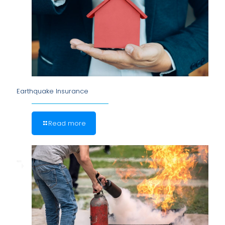
Earthquake Insurance
Read more