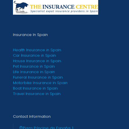
Insurance In Spain
Health Insurance in Spain
Car Insurance in Spain
House Insurance in Spain
Pet Insurance in Spain
Life Insurance in Spain
Funeral Insurance in Spain
Motorbike Insurance in Spain
Boat Insurance in Spain
Travel Insurance in Spain
Contact Information
Plaza Príncipe de España, 1