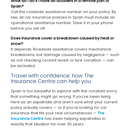
What do I do if I have an accident in a remote part of
Spain?
Call the roadside assistance number on your policy. By
law, all car insurance policies in Spain must include an
operational assistance number. Save it in your phone
before you set off.
Does insurance cover a breakdown caused by heat or
snow?
It depends. Roadside assistance covers mechanical
breakdowns, but damage caused by negligence — such
as not checking coolant levels or tyre condition — can
be excluded.
Travel with confidence: how The
Insurance Centre can help you
Spain is too beautiful to explore with the constant worry
that something might go wrong. If you’ve been living
here as an expatriate and aren’t sure what your current
policy actually covers — or if you’re looking for car
insurance that fits your real circumstances —
The
Insurance Centre
has been helping expatriates in
exactly that situation for over 30 years.