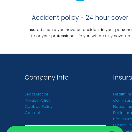
Accident policy - 24 hour cover
Insured should you have an accident in your persona
life or your professional life you will be fully covered.
Company Info
Insur
Legal Notice
Health In
Privacy Policy
Car Insur
Cookies Policy
House Ins
Contact
Pet Insur
Life Insur
Funeral I
Motorbike