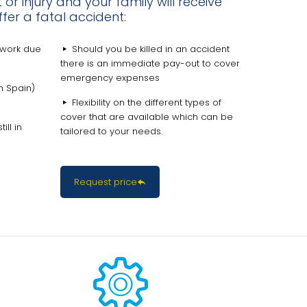
or injury and your family will receive
fer a fatal accident:
 work due
Should you be killed in an accident
there is an immediate pay-out to cover
emergency expenses
n Spain)
Flexibility on the different types of
cover that are available which can be
ll in
tailored to your needs.
Request price