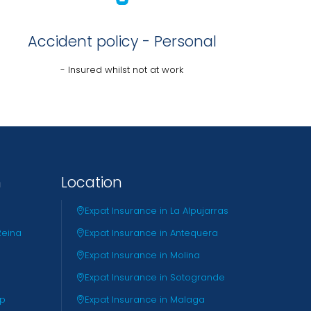
Accident policy - Personal
- Insured whilst not at work
n
Location
Expat Insurance in La Alpujarras
Reina
Expat Insurance in Antequera
Expat Insurance in Molina
Expat Insurance in Sotogrande
pp
Expat Insurance in Malaga