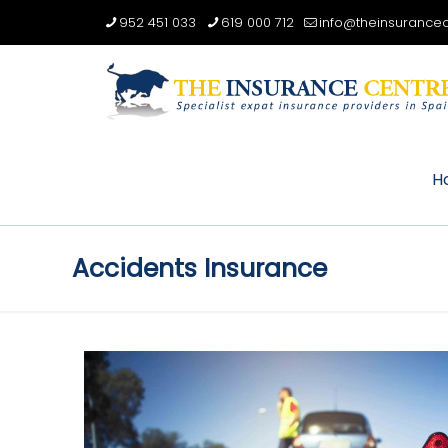
952 451 033
619 000 712
info@theinsurancec
H
Accidents Insurance