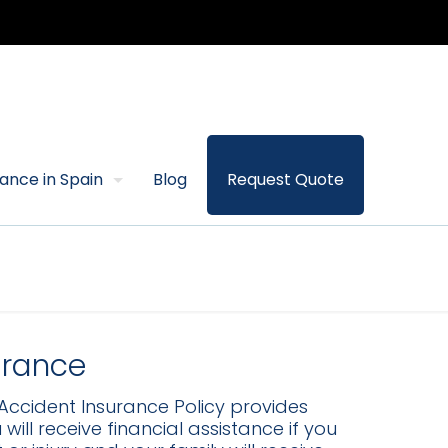
rance in Spain
Blog
Request Quote
urance
Accident Insurance Policy provides
ill receive financial assistance if you