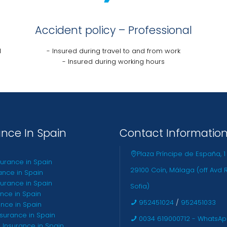
Accident policy – Professional
l
- Insured during travel to and from work
- Insured during working hours
ance In Spain
Contact Informatio
Plaza Príncipe de España, 1
surance in Spain
29100 Coín, Málaga (off Avd 
ance in Spain
urance in Spain
Sofia)
ance in Spain
952451024
/
952451033
ance in Spain
nsurance in Spain
0034 619000712 - WhatsA
 Insurance in Spain