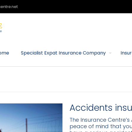
entre.net
ome
Specialist Expat Insurance Company
Insu
Accidents ins
The Insurance Centre’s 
peace of mind that you w